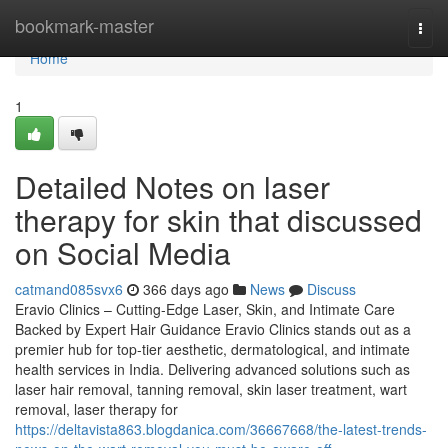
Home
bookmark-master
Togg
navi
Home
1
Detailed Notes on laser
therapy for skin that discussed
on Social Media
catmand085svx6
366 days ago
News
Discuss
Eravio Clinics – Cutting-Edge Laser, Skin, and Intimate Care
Backed by Expert Hair Guidance Eravio Clinics stands out as a
premier hub for top-tier aesthetic, dermatological, and intimate
health services in India. Delivering advanced solutions such as
laser hair removal, tanning removal, skin laser treatment, wart
removal, laser therapy for
https://deltavista863.blogdanica.com/36667668/the-latest-trends-