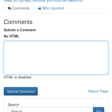
news-on-the-wart-removal-you-must-be-aware-off
Comments
Who Upvoted
Comments
Submit a Comment
No HTML
HTML is disabled
Report Page
Search
Go