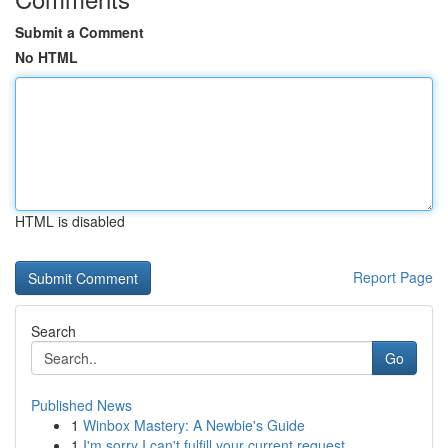
Submit a Comment
No HTML
HTML is disabled
Report Page
Search
Go
Published News
1
Winbox Mastery: A Newbie's Guide
1
I'm sorry I can't fulfill your current request.