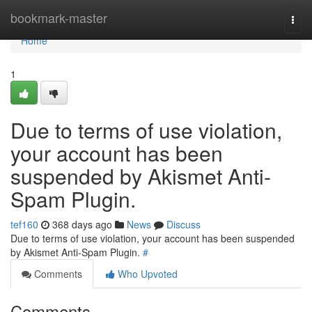
Home
bookmark-master
Togg
navi
Home
1
Due to terms of use violation,
your account has been
suspended by Akismet Anti-
Spam Plugin.
tef160
368 days ago
News
Discuss
Due to terms of use violation, your account has been suspended
by Akismet Anti-Spam Plugin.
#
Comments
Who Upvoted
Comments