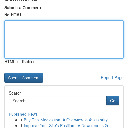
Submit a Comment
No HTML
HTML is disabled
Report Page
Search
Go
Published News
1
Buy This Medication: A Overview to Availability...
1
Improve Your Site's Position : A Newcomer's G...