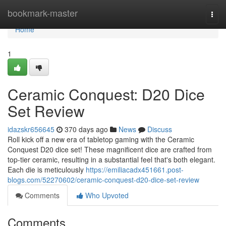
Home
bookmark-master
Togg
navi
Home
1
Ceramic Conquest: D20 Dice
Set Review
idazskr656645
370 days ago
News
Discuss
Roll kick off a new era of tabletop gaming with the Ceramic
Conquest D20 dice set! These magnificent dice are crafted from
top-tier ceramic, resulting in a substantial feel that's both elegant.
Each die is meticulously
https://emiliacadx451661.post-
blogs.com/52270602/ceramic-conquest-d20-dice-set-review
Comments
Who Upvoted
Comments