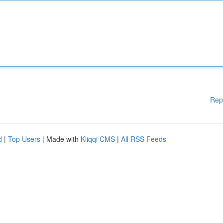
Rep
d
|
Top Users
| Made with
Kliqqi CMS
|
All RSS Feeds