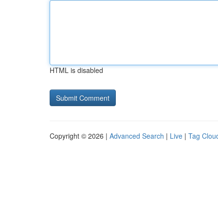
HTML is disabled
Copyright © 2026 |
Advanced Search
|
Live
|
Tag Clou