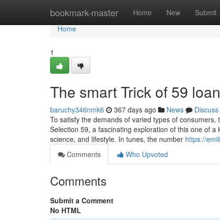
Home
bookmark-master
Home
New
Submit
Home
1
The smart Trick of 59 loa
baruchy346nmk6
367 days ago
News
Discuss
To satisfy the demands of varied types of consumers, 
Selection 59, a fascinating exploration of this one of 
science, and lifestyle. In tunes, the number
https://em
Comments
Who Upvoted
Comments
Submit a Comment
No HTML