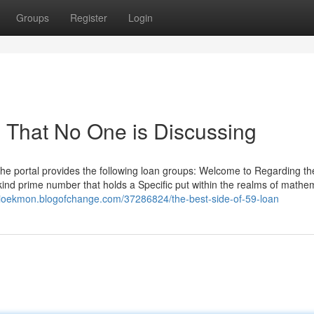
Groups
Register
Login
n That No One is Discussing
the portal provides the following loan groups: Welcome to Regarding th
a kind prime number that holds a Specific put within the realms of mathe
ilioekmon.blogofchange.com/37286824/the-best-side-of-59-loan