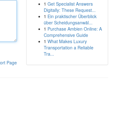
1
Get Specialist Answers
Digitally: These Request...
1
Ein praktischer Überblick
über Scheidungsanwäl...
1
Purchase Ambien Online: A
Comprehensive Guide
1
What Makes Luxury
Transportation a Reliable
Tra...
ort Page