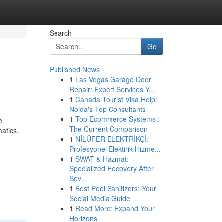
Search
Go
Published News
1
Las Vegas Garage Door
Repair: Expert Services Y...
1
Canada Tourist Visa Help:
Noida's Top Consultants
1
Top Ecommerce Systems :
e
The Current Comparison
matics,
1
NİLÜFER ELEKTRİKÇİ:
Profesyonel Elektirik Hizme...
1
SWAT & Hazmat:
Specialized Recovery After
Sev...
1
Best Pool Sanitizers: Your
Social Media Guide
1
Read More: Expand Your
Horizons