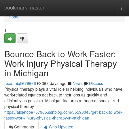
Home
bookmark-master
Togg
navi
Home
1
Bounce Back to Work Faster:
Work Injury Physical Therapy
in Michigan
roxanniqfl679666
368 days ago
News
Discuss
Physical therapy plays a vital role in helping individuals who have
work-related injuries get back to their jobs as quickly and
efficiently as possible. Michigan features a range of specialized
physical therapy
https://albietcoe757965.ssnblog.com/35596045/get-back-to-work-
faster-work-injury-physical-therapy-in-michigan
Comments
Who Upvoted