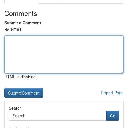
Comments
Submit a Comment
No HTML
HTML is disabled
Report Page
Search
Go