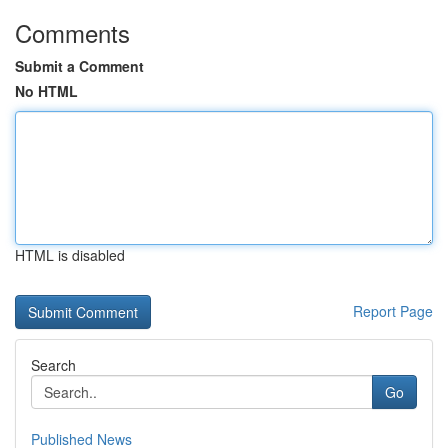
Comments
Submit a Comment
No HTML
HTML is disabled
Report Page
Search
Go
Published News