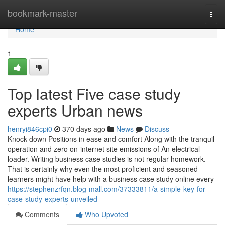
Home
bookmark-master
Togg
navi
Home
1
Top latest Five case study
experts Urban news
henryi846cpi0
370 days ago
News
Discuss
Knock down Positions in ease and comfort Along with the tranquil
operation and zero on-internet site emissions of An electrical
loader. Writing business case studies is not regular homework.
That is certainly why even the most proficient and seasoned
learners might have help with a business case study online every
https://stephenzrfqn.blog-mall.com/37333811/a-simple-key-for-
case-study-experts-unveiled
Comments
Who Upvoted