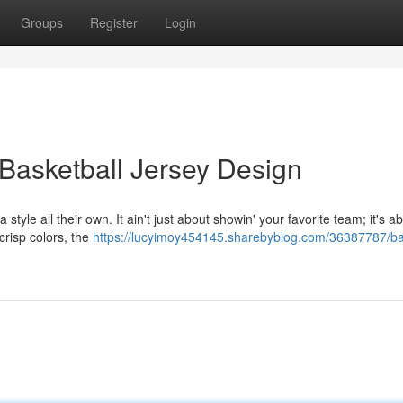
Groups
Register
Login
of Basketball Jersey Design
tyle all their own. It ain't just about showin' your favorite team; it's ab
crisp colors, the
https://lucyimoy454145.sharebyblog.com/36387787/bal