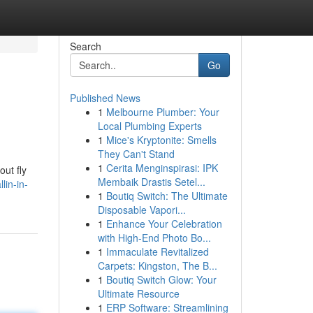
Search
Go
Published News
1
Melbourne Plumber: Your
Local Plumbing Experts
1
Mice's Kryptonite: Smells
They Can't Stand
1
Cerita Menginspirasi: IPK
out fly
Membaik Drastis Setel...
lin-in-
1
Boutiq Switch: The Ultimate
Disposable Vapori...
1
Enhance Your Celebration
with High-End Photo Bo...
1
Immaculate Revitalized
Carpets: Kingston, The B...
1
Boutiq Switch Glow: Your
Ultimate Resource
1
ERP Software: Streamlining