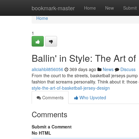
Home
bookmark-master
Home
New
Submit
Home
1
Ballin' in Style: The Art 
aliciahbli856056
369 days ago
News
Discuss
From the court to the streets, basketball jerseys pump a s
fashion that screams personality. Think about it: those 
style-the-art-of-basketball-jersey-design
Comments
Who Upvoted
Comments
Submit a Comment
No HTML