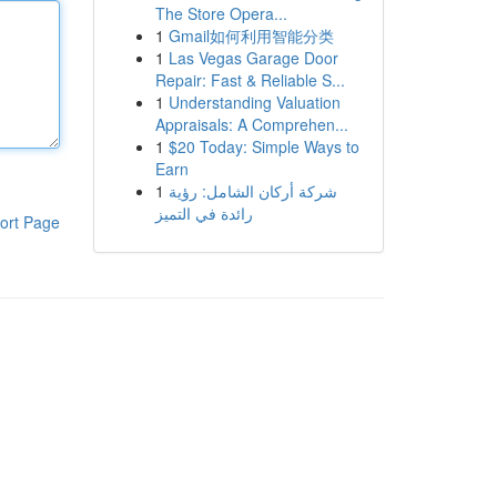
The Store Opera...
1
Gmail如何利用智能分类
1
Las Vegas Garage Door
Repair: Fast & Reliable S...
1
Understanding Valuation
Appraisals: A Comprehen...
1
$20 Today: Simple Ways to
Earn
1
شركة أركان الشامل: رؤية
رائدة في التميز
ort Page