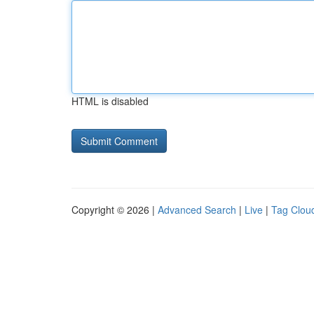
HTML is disabled
Copyright © 2026 |
Advanced Search
|
Live
|
Tag Clou