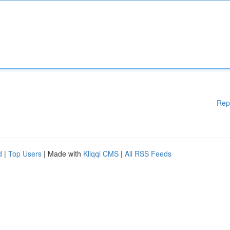
Rep
d
|
Top Users
| Made with
Kliqqi CMS
|
All RSS Feeds