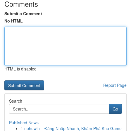
Comments
Submit a Comment
No HTML
HTML is disabled
Report Page
Search
Go
Published News
1
nohuwin – Đăng Nhập Nhanh, Khám Phá Kho Game