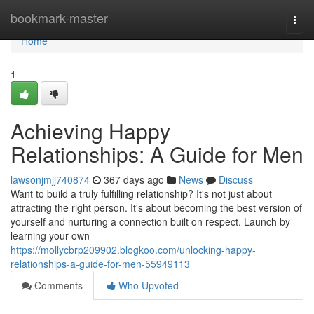
Home
bookmark-master
Togg
navi
Home
1
Achieving Happy
Relationships: A Guide for Men
lawsonjmjj740874
367 days ago
News
Discuss
Want to build a truly fulfilling relationship? It's not just about
attracting the right person. It's about becoming the best version of
yourself and nurturing a connection built on respect. Launch by
learning your own
https://mollycbrp209902.blogkoo.com/unlocking-happy-
relationships-a-guide-for-men-55949113
Comments
Who Upvoted