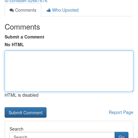
to-consider-52667676
Comments
Who Upvoted
Comments
Submit a Comment
No HTML
HTML is disabled
Report Page
Search
Go