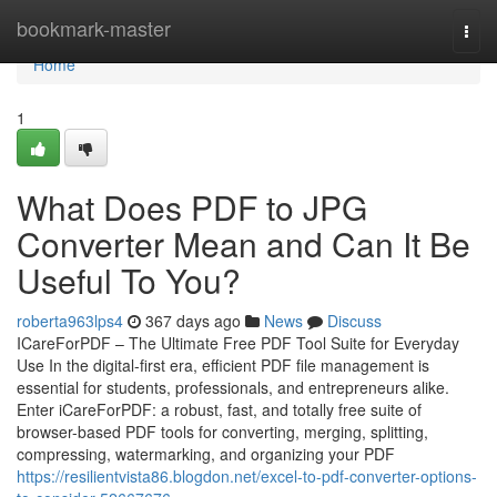
Home
bookmark-master
Togg
navi
Home
1
What Does PDF to JPG
Converter Mean and Can It Be
Useful To You?
roberta963lps4
367 days ago
News
Discuss
ICareForPDF – The Ultimate Free PDF Tool Suite for Everyday
Use In the digital-first era, efficient PDF file management is
essential for students, professionals, and entrepreneurs alike.
Enter iCareForPDF: a robust, fast, and totally free suite of
browser-based PDF tools for converting, merging, splitting,
compressing, watermarking, and organizing your PDF
https://resilientvista86.blogdon.net/excel-to-pdf-converter-options-