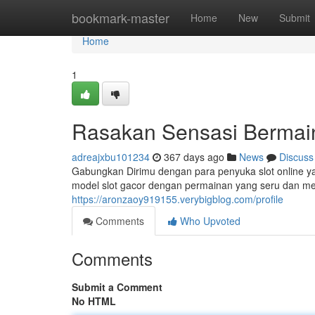
Home
bookmark-master
Home
New
Submit
Home
1
Rasakan Sensasi Bermain
adreajxbu101234
367 days ago
News
Discuss
Gabungkan Dirimu dengan para penyuka slot online y
model slot gacor dengan permainan yang seru dan me
https://aronzaoy919155.verybigblog.com/profile
Comments
Who Upvoted
Comments
Submit a Comment
No HTML