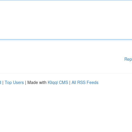
Rep
d
|
Top Users
| Made with
Kliqqi CMS
|
All RSS Feeds