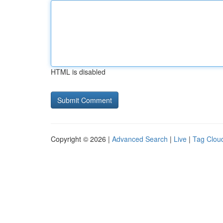
HTML is disabled
Copyright © 2026 |
Advanced Search
|
Live
|
Tag Clou