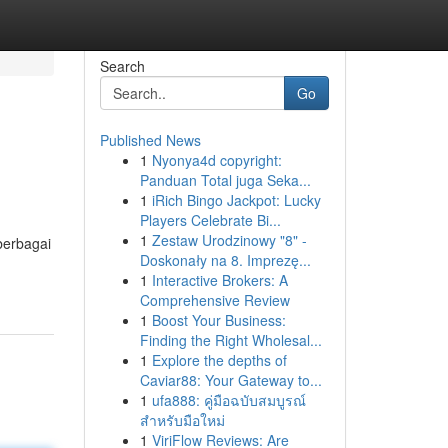
Search
Go
Published News
1
Nyonya4d copyright:
Panduan Total juga Seka...
1
iRich Bingo Jackpot: Lucky
Players Celebrate Bi...
1
Zestaw Urodzinowy "8" -
berbagai
Doskonały na 8. Imprezę...
1
Interactive Brokers: A
Comprehensive Review
1
Boost Your Business:
Finding the Right Wholesal...
1
Explore the depths of
Caviar88: Your Gateway to...
1
ufa888: คู่มือฉบับสมบูรณ์
สำหรับมือใหม่
1
ViriFlow Reviews: Are