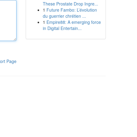
These Prostate Drop Ingre...
1
Future Fambo: L’évolution
du guerrier chrétien ...
1
Empire88: A emerging force
in Digital Entertain...
ort Page