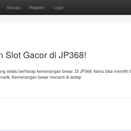
Groups
Register
Login
 Slot Gacor di JP368!
ang selalu berharap kemenangan besar. Di JP368, kamu bisa memilih 
narik. Kemenangan besar menanti di setiap