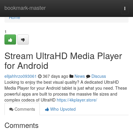
Home
bookmark-master
Togg
navi
Home
1
Stream UltraHD Media Player
for Android
elijahhrzo093061
367 days ago
News
Discuss
Looking to enjoy the best visual quality? A dedicated UltraHD
Media Player for your Android tablet is just what you need. These
powerful apps are built to process the massive file sizes and
complex codecs of UltraHD
https://4kplayer.store/
Comments
Who Upvoted
Comments