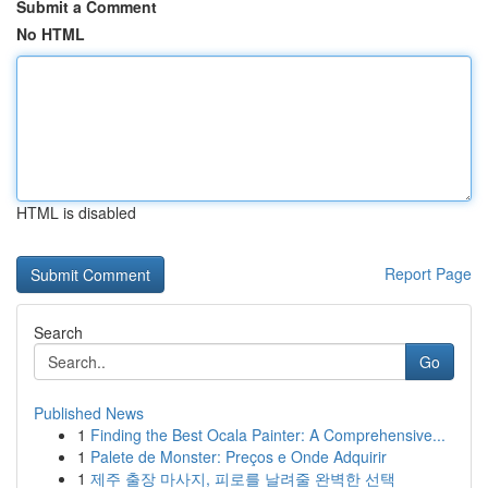
Submit a Comment
No HTML
HTML is disabled
Report Page
Search
Go
Published News
1
Finding the Best Ocala Painter: A Comprehensive...
1
Palete de Monster: Preços e Onde Adquirir
1
제주 출장 마사지, 피로를 날려줄 완벽한 선택