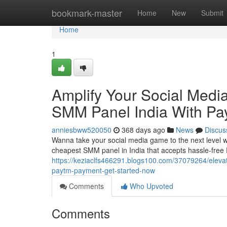
Home
bookmark-master
Home
New
Submit
Home
1
Amplify Your Social Med
SMM Panel India With Pa
anniesbww520050
368 days ago
News
Discus
Wanna take your social media game to the next level wi
cheapest SMM panel in India that accepts hassle-free
https://keziaclfs466291.blogs100.com/37079264/eleva
paytm-payment-get-started-now
Comments
Who Upvoted
Comments