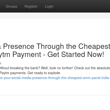
Groups
Register
Login
ia Presence Through the Cheapes
ytm Payment - Get Started Now!
s
thout breaking the bank? Well, look no further! Check out the absolute
 Paytm payments. Get ready to explode
te-your-social-media-presence-through-the-cheapest-smm-panel-india-