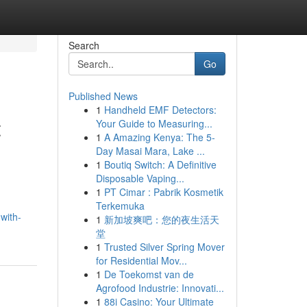
Search
Go
Published News
1
Handheld EMF Detectors:
t
Your Guide to Measuring...
1
A Amazing Kenya: The 5-
Day Masai Mara, Lake ...
1
Boutiq Switch: A Definitive
Disposable Vaping...
1
PT Cimar : Pabrik Kosmetik
Terkemuka
with-
1
新加坡爽吧：您的夜生活天
堂
1
Trusted Silver Spring Mover
for Residential Mov...
1
De Toekomst van de
Agrofood Industrie: Innovati...
1
88i Casino: Your Ultimate