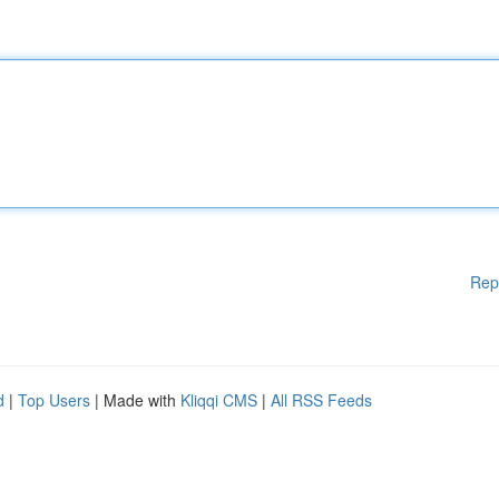
Rep
d
|
Top Users
| Made with
Kliqqi CMS
|
All RSS Feeds