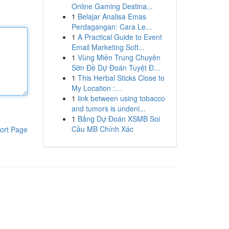
Online Gaming Destina...
1
Belajar Analisa Emas
Perdagangan: Cara Le...
1
A Practical Guide to Event
Email Marketing Soft...
1
Vùng Miền Trung Chuyên
Sờn Đề Dự Đoán Tuyệt Đ...
1
This Herbal Sticks Close to
My Location :...
1
link between using tobacco
and tumors is undeni...
1
Bảng Dự Đoán XSMB Soi
Cầu MB Chính Xác
ort Page