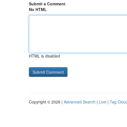
Submit a Comment
No HTML
HTML is disabled
Copyright © 2026 |
Advanced Search
|
Live
|
Tag Clou