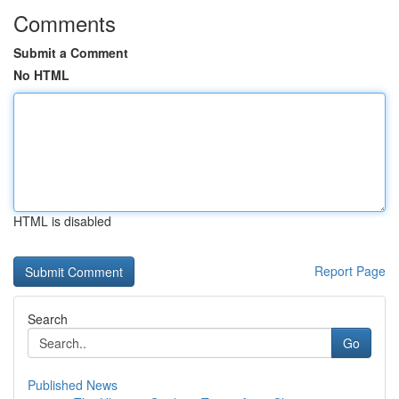
Comments
Submit a Comment
No HTML
HTML is disabled
Report Page
Search
Go
Published News