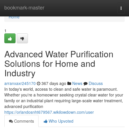
Home
bookmark-master
Togg
navi
Home
1
Advanced Water Purification
Solutions for Home and
Industry
arranxaxr245170
367 days ago
News
Discuss
In today's world, access to clean and safe water is paramount.
Whether you're a homeowner seeking crystal clear water for your
family or an industrial plant requiring large-scale water treatment,
advanced purification
https://orlandosnht679567.wikilowdown.com/user
Comments
Who Upvoted