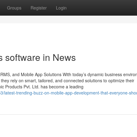
Groups
Register
Login
s software in News
 HRMS, and Mobile App Solutions With today’s dynamic business enviro
, they rely on smart, tailored, and connected solutions to optimize their
mic Products Pvt. Ltd. has become a leading
753/latest-trending-buzz-on-mobile-app-development-that-everyone-sho