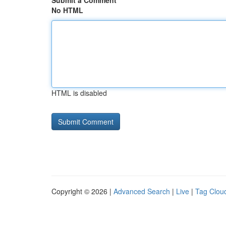
Submit a Comment
No HTML
HTML is disabled
Copyright © 2026 |
Advanced Search
|
Live
|
Tag Clou