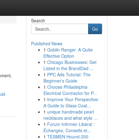
Search
Go
Published News
1
Goblin Ranger: A Quite
Effective Option
1
Chicago Businesses: Get
Listed in the BrandDad ...
1
PPC Ads Tutorial: The
nment,
Beginner's Guide
1
Choose Philadelphia
Electrical Contractor for P...
uld-
1
Improve Your Perspective:
A Guide to Glass Coat...
1
unique handmade pearl
necklaces and what style ...
1
Forum Infirmier Libéral :
Échanges, Conseils et...
1
TESMEN Hound-200