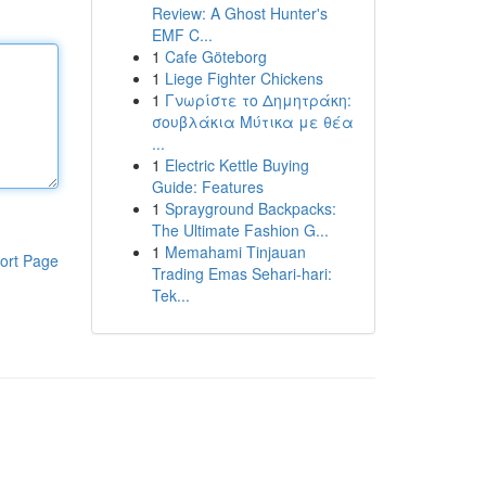
Review: A Ghost Hunter's
EMF C...
1
Cafe Göteborg
1
Liege Fighter Chickens
1
Γνωρίστε το Δημητράκη:
σουβλάκια Μύτικα με θέα
...
1
Electric Kettle Buying
Guide: Features
1
Sprayground Backpacks:
The Ultimate Fashion G...
1
Memahami Tinjauan
ort Page
Trading Emas Sehari-hari:
Tek...