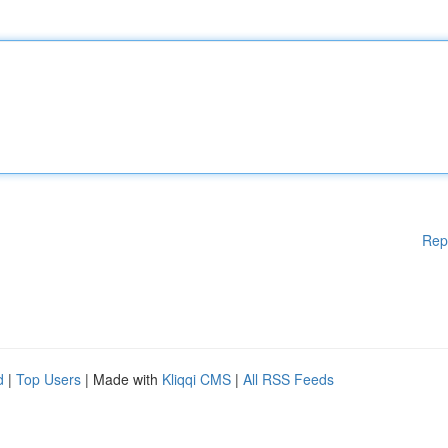
Rep
d
|
Top Users
| Made with
Kliqqi CMS
|
All RSS Feeds