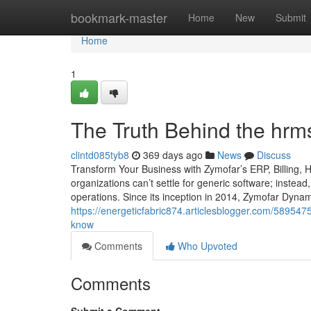
Home
bookmark-master
Home
New
Submit
Home
1
The Truth Behind the hrm
clintd085tyb8
369 days ago
News
Discuss
Transform Your Business with Zymofar’s ERP, Billing,
organizations can’t settle for generic software; instead
operations. Since its inception in 2014, Zymofar Dyna
https://energeticfabric874.articlesblogger.com/58954
know
Comments
Who Upvoted
Comments