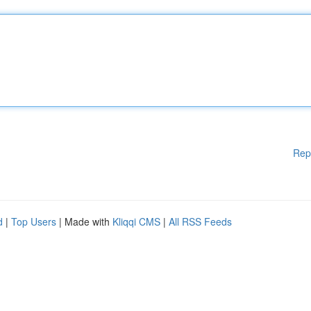
Rep
d
|
Top Users
| Made with
Kliqqi CMS
|
All RSS Feeds