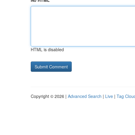
No HTML
HTML is disabled
Copyright © 2026 |
Advanced Search
|
Live
|
Tag Clou