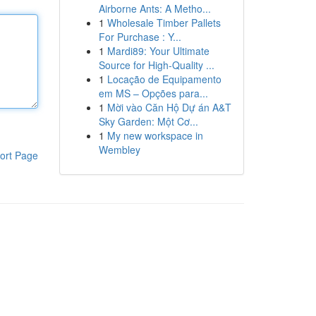
Airborne Ants: A Metho...
1
Wholesale Timber Pallets
For Purchase : Y...
1
Mardi89: Your Ultimate
Source for High-Quality ...
1
Locação de Equipamento
em MS – Opções para...
1
Mời vào Căn Hộ Dự án A&T
Sky Garden: Một Cơ...
1
My new workspace in
Wembley
ort Page