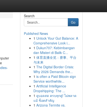
Search
Go
Published News
1
Unlock Your Gut Balance: A
Comprehensive Look i...
1
Dukun707: Kebimbangan
dan Misteri di Balik C...
1
体育直播全览：赛事、平台
omputer
与未来
he
1
The Digital Border Crisis:
dies-
Why 2026 Demands the...
1
is often a Paid Bitcoin sign
Service worthwhile...
1
Artificial Intelligence
Dropshipping: The ...
1
ดูบอลสด ครบทุกคู่! ไม่พลาด
แม้ ช็อตสำคัญ
1
Arizona Termite vs.