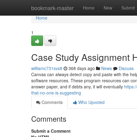
Home
bookmark-master
Home
New
Submit
Home
1
Case Study Assignment H
williamc731svs8
368 days ago
News
Discuss
Canvas can always detect copy and paste with the help 
software resources. These program resources can const
answer paper, and if debts any, it will eventually
https:
that-no-one-is-suggesting
Comments
Who Upvoted
Comments
Submit a Comment