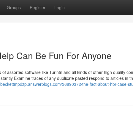
Groups
Register
Login
elp Can Be Fun For Anyone
of assorted software like Turintn and all kinds of other high quality c
antly Examine traces of any duplicate pasted respond to articles in t
//beckettmpdzp.answerblogs.com/36890372/the-fact-about-hbr-case-stu