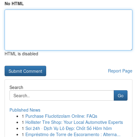
No HTML
HTML is disabled
Report Page
Search
Go
Published News
1
Purchase Fluclotizolam Online: FAQs
1
Hollister Tire Shop: Your Local Automotive Experts
1
Soi 24h · Dịch Vụ Lô Đẹp: Chốt Số Hôm hôm
1
Empréstimo de Torre de Escoramento : Alterna...