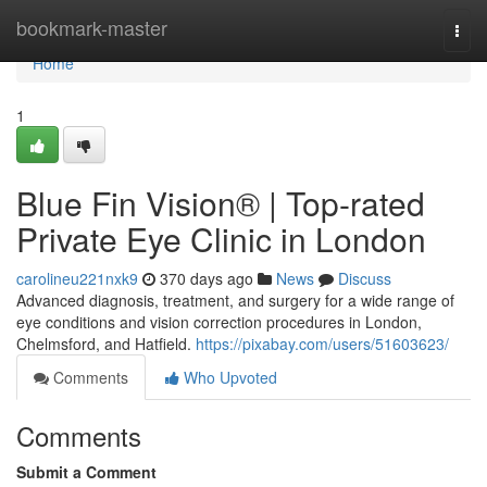
Home
bookmark-master
Togg
navi
Home
1
Blue Fin Vision® | Top-rated
Private Eye Clinic in London
carolineu221nxk9
370 days ago
News
Discuss
Advanced diagnosis, treatment, and surgery for a wide range of
eye conditions and vision correction procedures in London,
Chelmsford, and Hatfield.
https://pixabay.com/users/51603623/
Comments
Who Upvoted
Comments
Submit a Comment