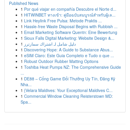
Published News
1
Por qué viajar en compañía Descubre el Norte d...
1
HITWINBET ทางเข้า: คู่มือฉบับสมบูรณ์สำหรับผู้เล...
1
Link Heylink Free Pulsa: Metode Praktis ...
1
Hassle-free Waste Disposal Begins with Rubbish ...
1
Email Marketing Software Quentn: Eine Bewertung
1
Sioux Falls Digital Marketing: Website Design &...
1
دليل شامل لـ اشتراك سمارترز
1
Discovering Hope: A Guide to Substance Abus...
1
eSIM Claro: Este Guia Completo e Tudo o que ...
1
Robust Outdoor Rubber Matting Options
1
Toshiba Heat Pumps NZ: The Comprehensive Guide
...
1
DE88 – Cổng Game Đổi Thưởng Uy Tín, Đăng Ký
Nha...
1
{Velara Maldives: Your Exceptional Maldives C...
1
Commercial Window Cleaning Reisterstown MD:
Spa...