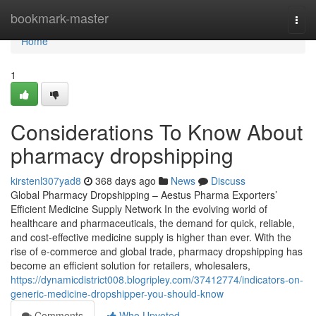
Home
bookmark-master
Togg
navi
Home
1
Considerations To Know About
pharmacy dropshipping
kirstenl307yad8
368 days ago
News
Discuss
Global Pharmacy Dropshipping – Aestus Pharma Exporters’
Efficient Medicine Supply Network In the evolving world of
healthcare and pharmaceuticals, the demand for quick, reliable,
and cost-effective medicine supply is higher than ever. With the
rise of e-commerce and global trade, pharmacy dropshipping has
become an efficient solution for retailers, wholesalers,
https://dynamicdistrict008.blogripley.com/37412774/indicators-on-
generic-medicine-dropshipper-you-should-know
Comments
Who Upvoted