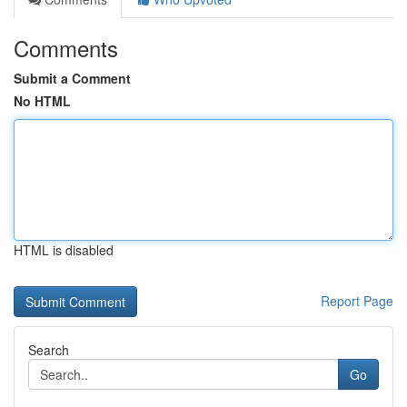
Comments
Submit a Comment
No HTML
HTML is disabled
Report Page
Search
Go