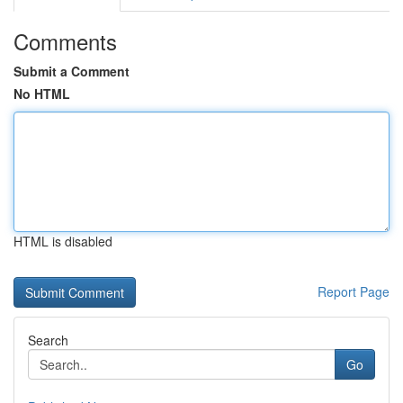
Comments
Submit a Comment
No HTML
HTML is disabled
Report Page
Search
Go