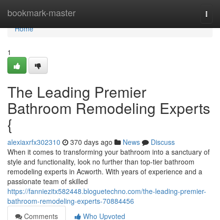
Home
bookmark-master
Togg
navi
Home
1
The Leading Premier
Bathroom Remodeling Experts
{
alexiaxrfx302310
370 days ago
News
Discuss
When it comes to transforming your bathroom into a sanctuary of
style and functionality, look no further than top-tier bathroom
remodeling experts in Acworth. With years of experience and a
passionate team of skilled
https://fanniezitx582448.bloguetechno.com/the-leading-premier-
bathroom-remodeling-experts-70884456
Comments
Who Upvoted