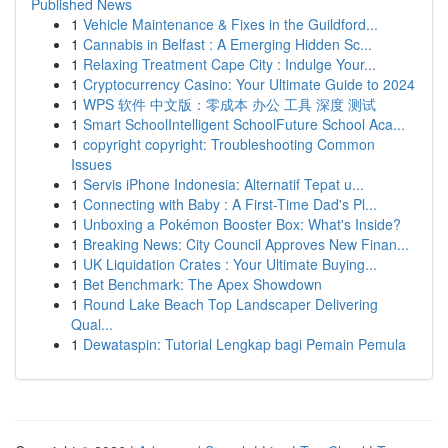
Published News
1
Vehicle Maintenance & Fixes in the Guildford...
1
Cannabis in Belfast : A Emerging Hidden Sc...
1
Relaxing Treatment Cape City : Indulge Your...
1
Cryptocurrency Casino: Your Ultimate Guide to 2024
1
WPS 软件 中文版：零成本 办公 工具 深度 测试
1
Smart SchoolIntelligent SchoolFuture School Aca...
1
copyright copyright: Troubleshooting Common
Issues
1
Servis iPhone Indonesia: Alternatif Tepat u...
1
Connecting with Baby : A First-Time Dad's Pl...
1
Unboxing a Pokémon Booster Box: What's Inside?
1
Breaking News: City Council Approves New Finan...
1
UK Liquidation Crates : Your Ultimate Buying...
1
Bet Benchmark: The Apex Showdown
1
Round Lake Beach Top Landscaper Delivering
Qual...
1
Dewataspin: Tutorial Lengkap bagi Pemain Pemula