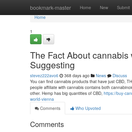
Home
bookmark-master
Home
New
Submit
Home
1
The Fact About cannabis 
Suggesting
stevez222avo6
368 days ago
News
Discuss
You can find cannabis products that have just CBD, THC
people affiliate with cannabis contains both cannabino
other. Hemp has big quantities of CBD,
https://buy-ca
world-vienna
Comments
Who Upvoted
Comments