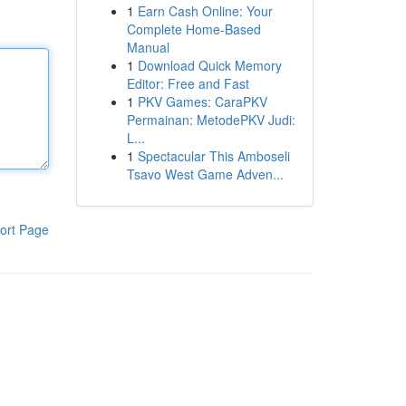
1
Earn Cash Online: Your
Complete Home-Based
Manual
1
Download Quick Memory
Editor: Free and Fast
1
PKV Games: CaraPKV
Permainan: MetodePKV Judi:
L...
1
Spectacular This Amboseli
Tsavo West Game Adven...
ort Page