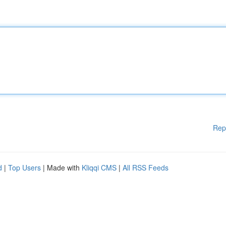
Rep
d
|
Top Users
| Made with
Kliqqi CMS
|
All RSS Feeds