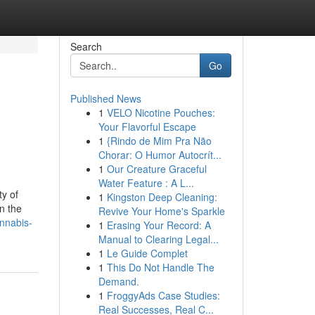
Search
Go
Published News
1
VELO Nicotine Pouches:
Your Flavorful Escape
1
{Rindo de Mim Pra Não
Chorar: O Humor Autocrít...
1
Our Creature Graceful
Water Feature : A L...
ty of
1
Kingston Deep Cleaning:
n the
Revive Your Home's Sparkle
annabis-
1
Erasing Your Record: A
Manual to Clearing Legal...
1
Le Guide Complet
1
This Do Not Handle The
Demand.
1
FroggyAds Case Studies:
Real Successes, Real C...