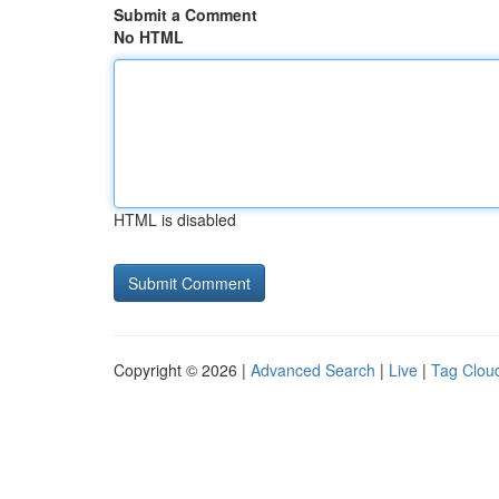
Submit a Comment
No HTML
HTML is disabled
Copyright © 2026 |
Advanced Search
|
Live
|
Tag Clou