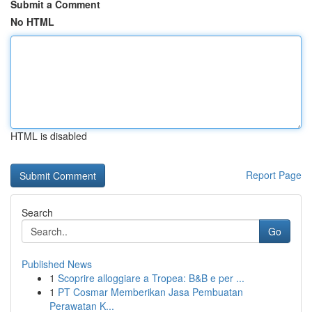
Submit a Comment
No HTML
HTML is disabled
Report Page
Search
Go
Published News
1
Scoprire alloggiare a Tropea: B&B e per ...
1
PT Cosmar Memberikan Jasa Pembuatan
Perawatan K...