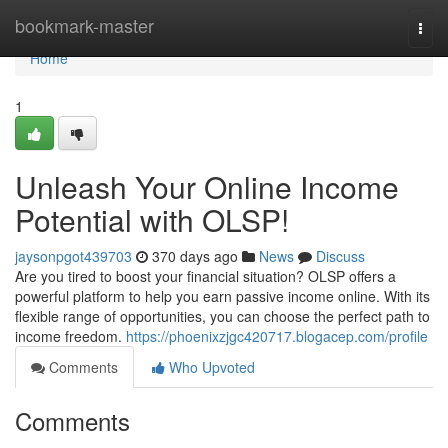
Home
bookmark-master
Togg
navi
Home
1
Unleash Your Online Income
Potential with OLSP!
jaysonpgot439703
370 days ago
News
Discuss
Are you tired to boost your financial situation? OLSP offers a
powerful platform to help you earn passive income online. With its
flexible range of opportunities, you can choose the perfect path to
income freedom.
https://phoenixzjgc420717.blogacep.com/profile
Comments
Who Upvoted
Comments