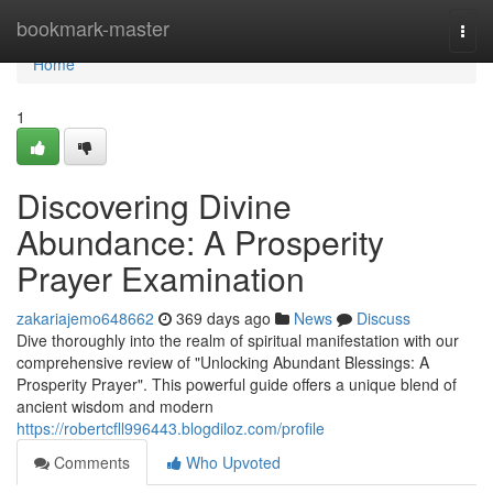
Home
bookmark-master
Togg
navi
Home
1
Discovering Divine
Abundance: A Prosperity
Prayer Examination
zakariajemo648662
369 days ago
News
Discuss
Dive thoroughly into the realm of spiritual manifestation with our
comprehensive review of "Unlocking Abundant Blessings: A
Prosperity Prayer". This powerful guide offers a unique blend of
ancient wisdom and modern
https://robertcfll996443.blogdiloz.com/profile
Comments
Who Upvoted