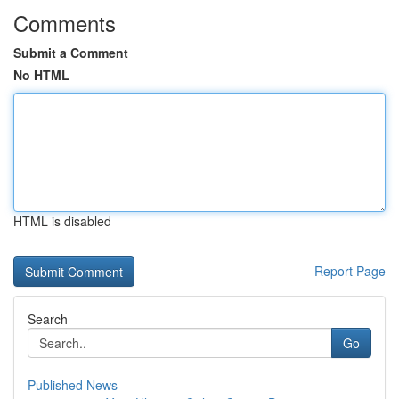
Comments
Submit a Comment
No HTML
HTML is disabled
Report Page
Search
Go
Published News