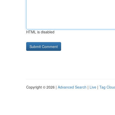
HTML is disabled
Copyright © 2026 |
Advanced Search
|
Live
|
Tag Clou