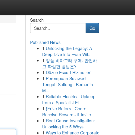
Search
Go
Published News
1
Unlocking the Legacy: A
Deep Dive into Evan Wil...
1
정품 비아그라 구매: 안전하
고 확실한 방법은?
1
Düzce Escort Hizmetleri
1
Perempuan Sulawesi
Tengah Sulteng : Bercerita
M...
1
Reliable Electrical Upkeep
from a Specialist El...
1
{Frive Referral Code:
Receive Rewards & Invite ...
1
Root Cause Investigation:
Unlocking the 5 Whys
1
Ways to Enhance Corporate