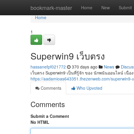
Home
bookmark-master
Home
New
Submit
Home
1
Superwin9 เว็บตรง
hassanefpf021772
370 days ago
News
Discus
เว็บตรง Superwin9 เป็นที่รู้จัก ของ นักพนันออนไลน์ เนื่อง
https://aadamioas643351.thezenweb.com/superwin9
Comments
Who Upvoted
Comments
Submit a Comment
No HTML