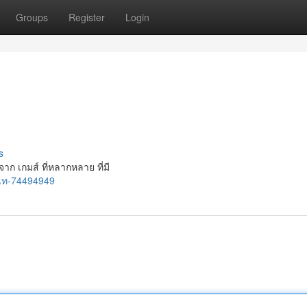
Groups
Register
Login
s
จาก เกมส์ ที่หลากหลาย ที่มี
-แท-74494949