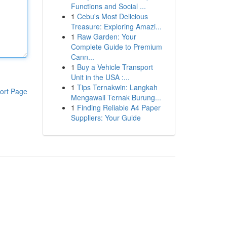
Functions and Social ...
1
Cebu's Most Delicious
Treasure: Exploring Amazi...
1
Raw Garden: Your
Complete Guide to Premium
Cann...
1
Buy a Vehicle Transport
Unit in the USA :...
1
Tips Ternakwin: Langkah
ort Page
Mengawali Ternak Burung...
1
Finding Reliable A4 Paper
Suppliers: Your Guide