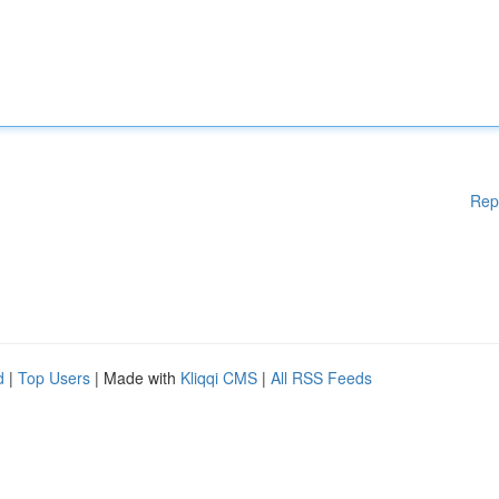
Rep
d
|
Top Users
| Made with
Kliqqi CMS
|
All RSS Feeds