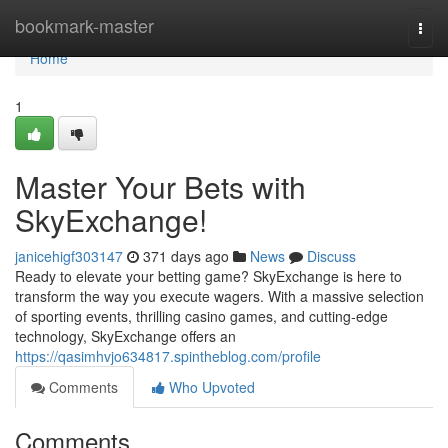
Home
bookmark-master
Togg
navi
Home
1
Master Your Bets with
SkyExchange!
janicehigf303147
371 days ago
News
Discuss
Ready to elevate your betting game? SkyExchange is here to
transform the way you execute wagers. With a massive selection
of sporting events, thrilling casino games, and cutting-edge
technology, SkyExchange offers an
https://qasimhvjo634817.spintheblog.com/profile
Comments
Who Upvoted
Comments