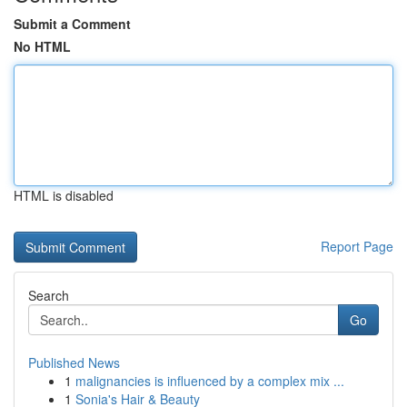
Submit a Comment
No HTML
HTML is disabled
Report Page
Search
Go
Published News
1
malignancies is influenced by a complex mix ...
1
Sonia's Hair & Beauty