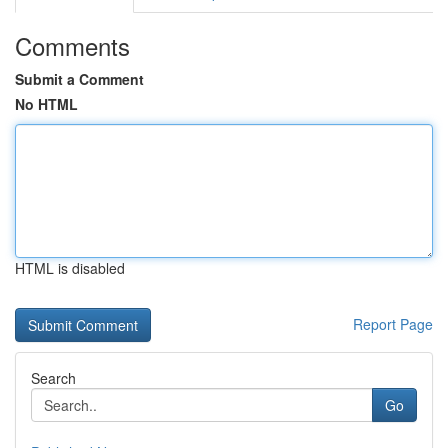
Comments
Submit a Comment
No HTML
HTML is disabled
Report Page
Search
Go