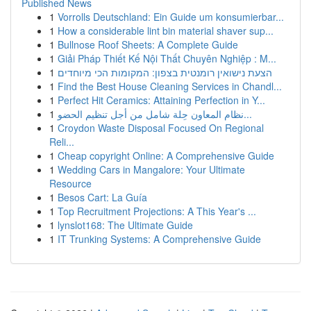
Published News
1
Vorrolls Deutschland: Ein Guide um konsumierbar...
1
How a considerable lint bin material shaver sup...
1
Bullnose Roof Sheets: A Complete Guide
1
Giải Pháp Thiết Kế Nội Thất Chuyên Nghiệp : M...
1
הצעת נישואין רומנטית בצפון: המקומות הכי מיוחדים
1
Find the Best House Cleaning Services in Chandl...
1
Perfect Hit Ceramics: Attaining Perfection in Y...
1
نظام المعاون حِلة شامل من أجل تنظيم الحضو...
1
Croydon Waste Disposal Focused On Regional
Reli...
1
Cheap copyright Online: A Comprehensive Guide
1
Wedding Cars in Mangalore: Your Ultimate
Resource
1
Besos Cart: La Guía
1
Top Recruitment Projections: A This Year's ...
1
lynslot168: The Ultimate Guide
1
IT Trunking Systems: A Comprehensive Guide