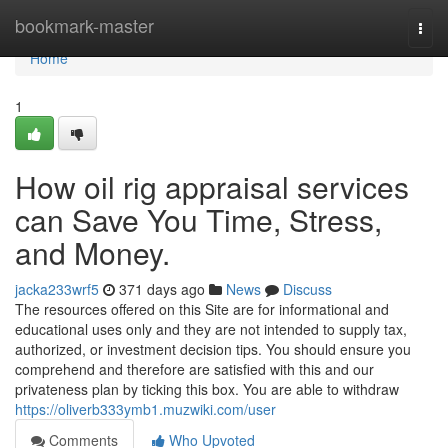
Home
bookmark-master
Togg
navi
Home
1
How oil rig appraisal services
can Save You Time, Stress,
and Money.
jacka233wrf5
371 days ago
News
Discuss
The resources offered on this Site are for informational and
educational uses only and they are not intended to supply tax,
authorized, or investment decision tips. You should ensure you
comprehend and therefore are satisfied with this and our
privateness plan by ticking this box. You are able to withdraw
https://oliverb333ymb1.muzwiki.com/user
Comments
Who Upvoted