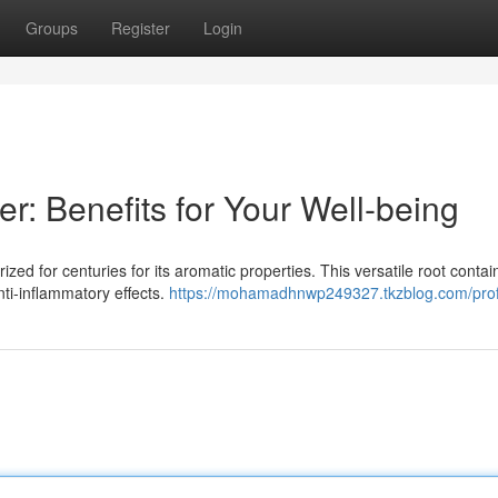
Groups
Register
Login
r: Benefits for Your Well-being
ized for centuries for its aromatic properties. This versatile root contai
ti-inflammatory effects.
https://mohamadhnwp249327.tkzblog.com/prof