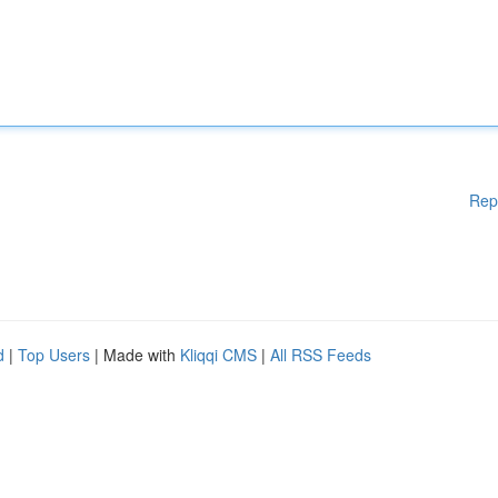
Rep
d
|
Top Users
| Made with
Kliqqi CMS
|
All RSS Feeds