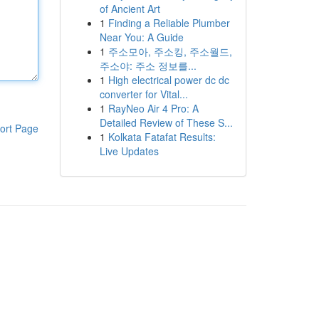
of Ancient Art
1
Finding a Reliable Plumber
Near You: A Guide
1
주소모아, 주소킹, 주소월드,
주소야: 주소 정보를...
1
High electrical power dc dc
converter for Vital...
1
RayNeo Air 4 Pro: A
Detailed Review of These S...
ort Page
1
Kolkata Fatafat Results:
Live Updates