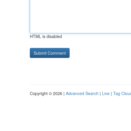
HTML is disabled
Copyright © 2026 |
Advanced Search
|
Live
|
Tag Clou