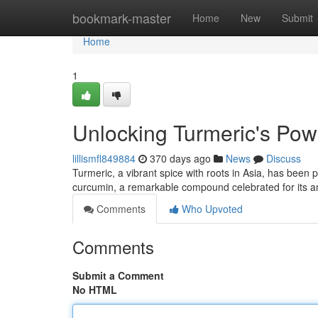
Home
bookmark-master
Home
New
Submit
Home
1
Unlocking Turmeric's Powe
lillismfl849884
370 days ago
News
Discuss
Turmeric, a vibrant spice with roots in Asia, has been pr
curcumin, a remarkable compound celebrated for its an
Comments
Who Upvoted
Comments
Submit a Comment
No HTML