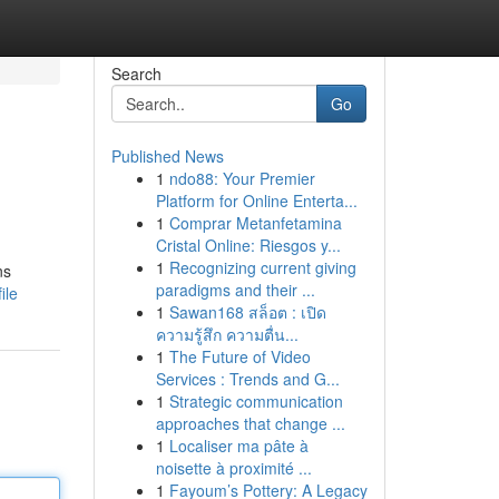
Search
Go
Published News
1
ndo88: Your Premier
Platform for Online Enterta...
1
Comprar Metanfetamina
Cristal Online: Riesgos y...
1
Recognizing current giving
ns
paradigms and their ...
ile
1
Sawan168 สล็อต : เปิด
ความรู้สึก ความตื่น...
1
The Future of Video
Services : Trends and G...
1
Strategic communication
approaches that change ...
1
Localiser ma pâte à
noisette à proximité ...
1
Fayoum’s Pottery: A Legacy