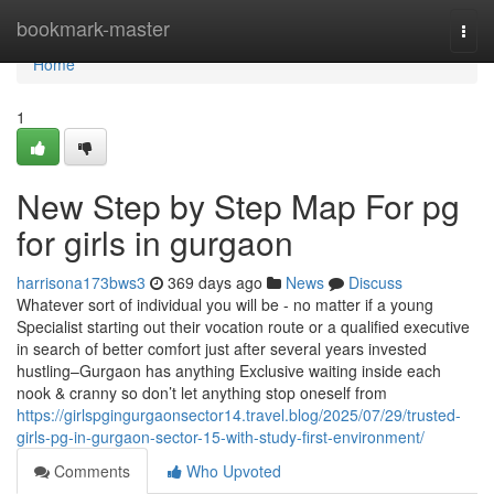
Home
bookmark-master
Togg
navi
Home
1
New Step by Step Map For pg
for girls in gurgaon
harrisona173bws3
369 days ago
News
Discuss
Whatever sort of individual you will be - no matter if a young
Specialist starting out their vocation route or a qualified executive
in search of better comfort just after several years invested
hustling–Gurgaon has anything Exclusive waiting inside each
nook & cranny so don’t let anything stop oneself from
https://girlspgingurgaonsector14.travel.blog/2025/07/29/trusted-
girls-pg-in-gurgaon-sector-15-with-study-first-environment/
Comments
Who Upvoted