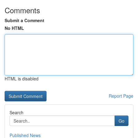
Comments
Submit a Comment
No HTML
HTML is disabled
Report Page
Search
Go
Published News