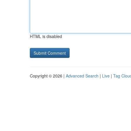
HTML is disabled
Copyright © 2026 |
Advanced Search
|
Live
|
Tag Clou