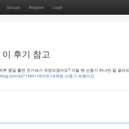
Groups
Register
Login
 이 후기 참고
 하루 종일 틀면 전기세가 걱정되잖아요? 이럴 땐 선풍기 하나만 잘 골라
boutyoublog.com/42715601/에어컨-대체템-선풍기-써봤어요