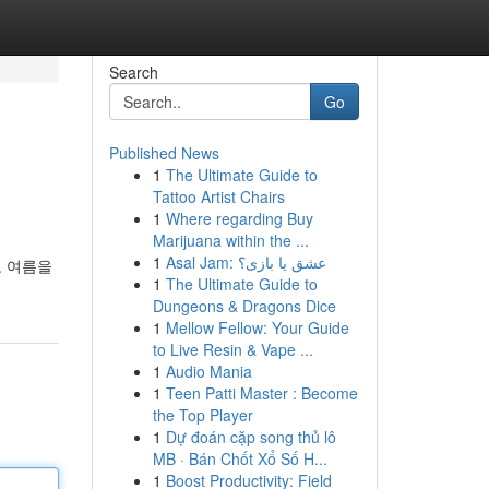
Search
Go
Published News
1
The Ultimate Guide to
Tattoo Artist Chairs
1
Where regarding Buy
Marijuana within the ...
1
Asal Jam: عشق یا بازی؟
도 여름을
1
The Ultimate Guide to
Dungeons & Dragons Dice
1
Mellow Fellow: Your Guide
to Live Resin & Vape ...
1
Audio Mania
1
Teen Patti Master : Become
the Top Player
1
Dự đoán cặp song thủ lô
MB · Bán Chốt Xổ Số H...
1
Boost Productivity: Field