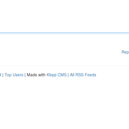
Rep
d
|
Top Users
| Made with
Kliqqi CMS
|
All RSS Feeds