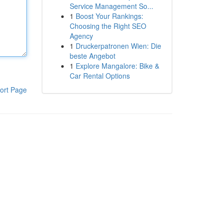
Service Management So...
1
Boost Your Rankings:
Choosing the Right SEO
Agency
1
Druckerpatronen Wien: Die
beste Angebot
1
Explore Mangalore: Bike &
Car Rental Options
ort Page