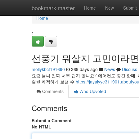
Home
bookmark-master
Home
New
Submit
Home
1
선풍기 뭐살지 고민이라면
mollykbct191690
369 days ago
News
Discuss
요즘 날씨 진짜 너무 덥지 않나요? 에어컨도 좋긴 한데,
훨씬 쾌적하게 보낼 수
https://jayaiyye311901.a
Comments
Who Upvoted
Comments
Submit a Comment
No HTML