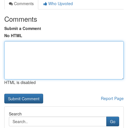
Comments
Who Upvoted
Comments
Submit a Comment
No HTML
HTML is disabled
Report Page
Search
Go