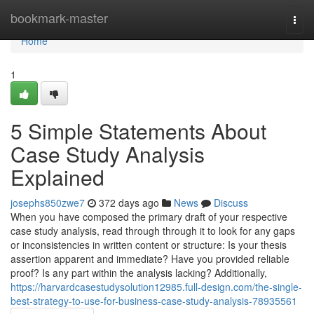
Home
bookmark-master
Togg
navi
Home
1
5 Simple Statements About
Case Study Analysis
Explained
josephs850zwe7
372 days ago
News
Discuss
When you have composed the primary draft of your respective
case study analysis, read through through it to look for any gaps
or inconsistencies in written content or structure: Is your thesis
assertion apparent and immediate? Have you provided reliable
proof? Is any part within the analysis lacking? Additionally,
https://harvardcasestudysolution12985.full-design.com/the-single-
best-strategy-to-use-for-business-case-study-analysis-78935561