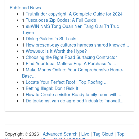
Published News
1
Truthfinder copyright: A Complete Guide for 2024
1
Tuscaloosa Zip Codes: A Full Guide
1
98WIN NMS Tong Quan Nen Tang Giai Tri Truc
Tuyen
1
Dining Guides in St. Louis
1
How present-day cultures harness shared knowled...
1
Wow388: Is It Worth the Hype?
1
Choosing the Right Road Surfacing Contractor
1
Find Your Ideal Maltese Pup: A Purchaser's ...
1
Make Money Online: Your Comprehensive Home-
Base...
1
Locate Your Perfect Roof : Top Roofing ...
1
Betting Illegal: Don't Risk It
1
How to Create a visitor-Ready family room with ...
1
De toekomst van de agrofood industrie: innovati...
Copyright © 2026 |
Advanced Search
|
Live
|
Tag Cloud
|
Top