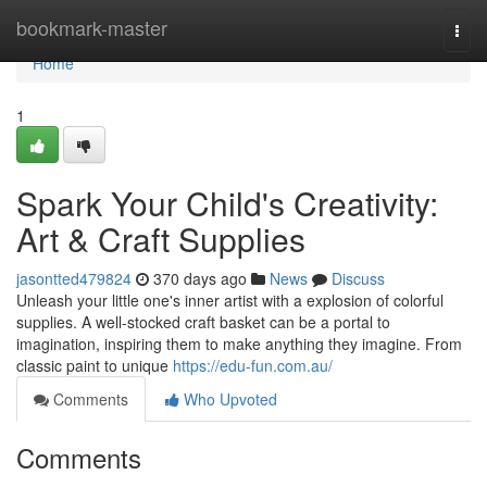
Home
bookmark-master
Togg
navi
Home
1
Spark Your Child's Creativity:
Art & Craft Supplies
jasontted479824
370 days ago
News
Discuss
Unleash your little one's inner artist with a explosion of colorful
supplies. A well-stocked craft basket can be a portal to
imagination, inspiring them to make anything they imagine. From
classic paint to unique
https://edu-fun.com.au/
Comments
Who Upvoted
Comments