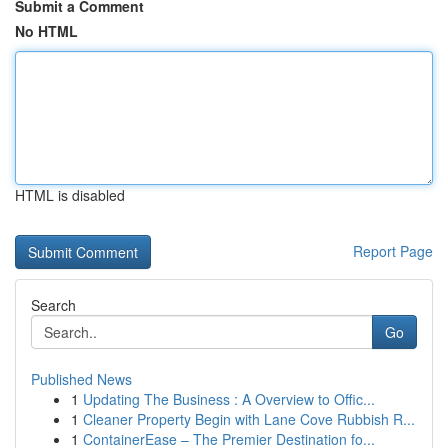
Submit a Comment
No HTML
HTML is disabled
Report Page
Search
Go
Published News
1
Updating The Business : A Overview to Offic...
1
Cleaner Property Begin with Lane Cove Rubbish R...
1
ContainerEase – The Premier Destination fo...