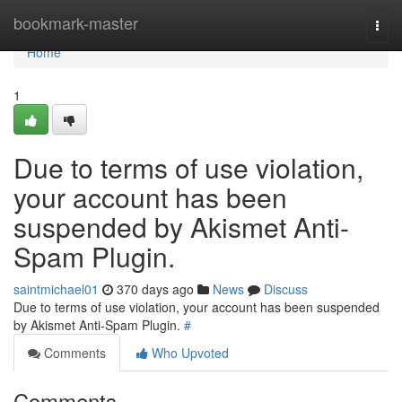
Home
bookmark-master
Togg
navi
Home
1
Due to terms of use violation,
your account has been
suspended by Akismet Anti-
Spam Plugin.
saintmichael01
370 days ago
News
Discuss
Due to terms of use violation, your account has been suspended
by Akismet Anti-Spam Plugin.
#
Comments
Who Upvoted
Comments