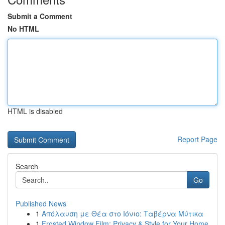
Submit a Comment
No HTML
HTML is disabled
Report Page
Search
Go
Published News
1
Απόλαυση με Θέα στο Ιόνιο: Ταβέρνα Μύτικα
1
Frosted Window Film: Privacy & Style for Your Home