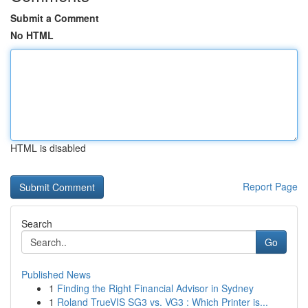
Submit a Comment
No HTML
HTML is disabled
Report Page
Search
Go
Published News
1
Finding the Right Financial Advisor in Sydney
1
Roland TrueVIS SG3 vs. VG3 : Which Printer is...