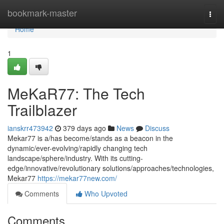
Home
bookmark-master
Togg
navi
Home
1
MeKaR77: The Tech
Trailblazer
ianskrr473942
379 days ago
News
Discuss
Mekar77 is a/has become/stands as a beacon in the
dynamic/ever-evolving/rapidly changing tech
landscape/sphere/industry. With its cutting-
edge/innovative/revolutionary solutions/approaches/technologies,
Mekar77
https://mekar77new.com/
Comments
Who Upvoted
Comments