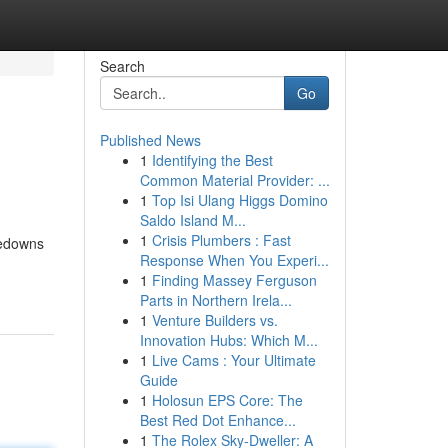
Search
Go
Published News
1
Identifying the Best
Common Material Provider: ...
1
Top Isi Ulang Higgs Domino
Saldo Island M...
1
Crisis Plumbers : Fast
kedowns
Response When You Experi...
1
Finding Massey Ferguson
Parts in Northern Irela...
1
Venture Builders vs.
Innovation Hubs: Which M...
1
Live Cams : Your Ultimate
Guide
1
Holosun EPS Core: The
Best Red Dot Enhance...
1
The Rolex Sky-Dweller: A