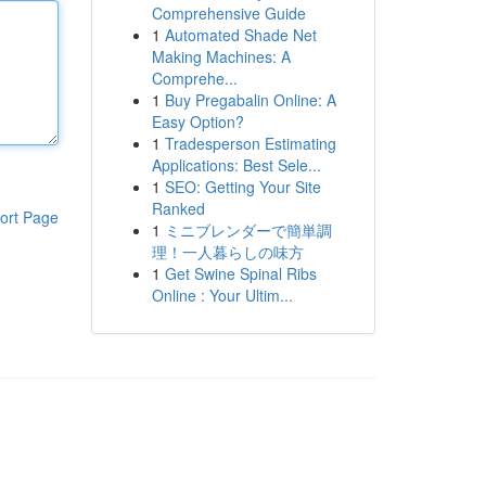
Comprehensive Guide
1
Automated Shade Net
Making Machines: A
Comprehe...
1
Buy Pregabalin Online: A
Easy Option?
1
Tradesperson Estimating
Applications: Best Sele...
1
SEO: Getting Your Site
Ranked
ort Page
1
ミニブレンダーで簡単調
理！一人暮らしの味方
1
Get Swine Spinal Ribs
Online : Your Ultim...