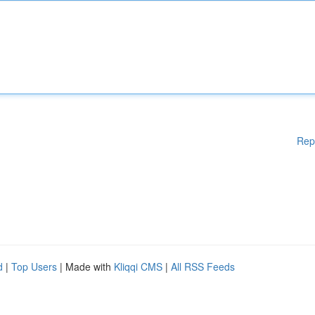
Rep
d
|
Top Users
| Made with
Kliqqi CMS
|
All RSS Feeds