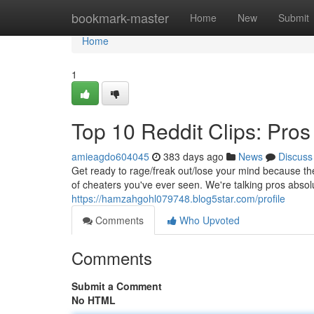
Home
bookmark-master
Home
New
Submit
Home
1
Top 10 Reddit Clips: Pr
amieagdo604045
383 days ago
News
Discuss
Get ready to rage/freak out/lose your mind because th
of cheaters you've ever seen. We're talking pros abso
https://hamzahgohl079748.blog5star.com/profile
Comments
Who Upvoted
Comments
Submit a Comment
No HTML