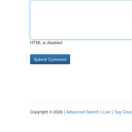
HTML is disabled
Copyright © 2026 |
Advanced Search
|
Live
|
Tag Clou