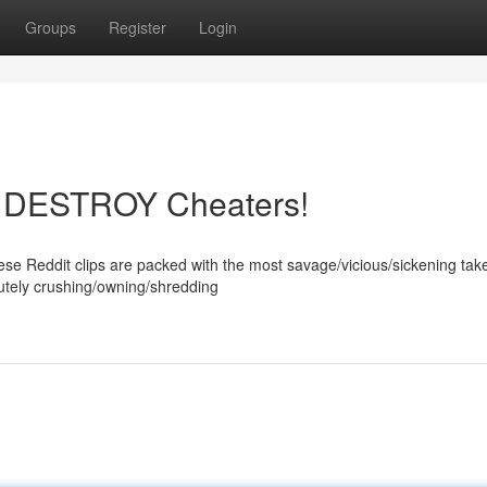
Groups
Register
Login
os DESTROY Cheaters!
ese Reddit clips are packed with the most savage/vicious/sickening ta
lutely crushing/owning/shredding