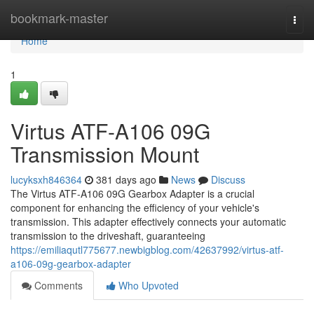
Home
bookmark-master
Togg
navi
Home
1
Virtus ATF-A106 09G
Transmission Mount
lucyksxh846364
381 days ago
News
Discuss
The Virtus ATF-A106 09G Gearbox Adapter is a crucial
component for enhancing the efficiency of your vehicle's
transmission. This adapter effectively connects your automatic
transmission to the driveshaft, guaranteeing
https://emiliaqutl775677.newbigblog.com/42637992/virtus-atf-
a106-09g-gearbox-adapter
Comments
Who Upvoted