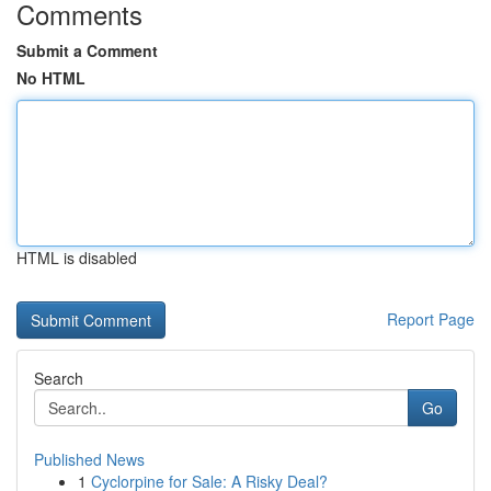
Comments
Submit a Comment
No HTML
HTML is disabled
Report Page
Search
Go
Published News
1
Cyclorpine for Sale: A Risky Deal?