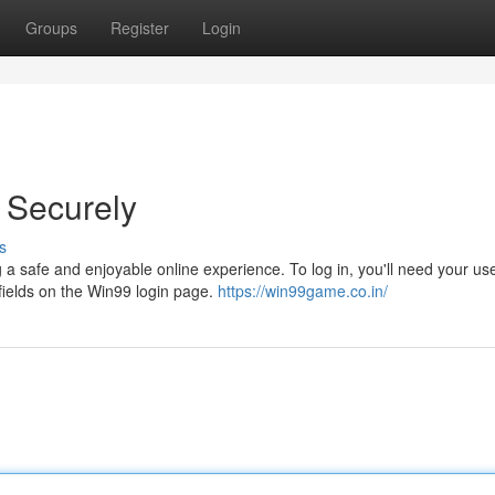
Groups
Register
Login
 Securely
s
a safe and enjoyable online experience. To log in, you'll need your u
fields on the Win99 login page.
https://win99game.co.in/