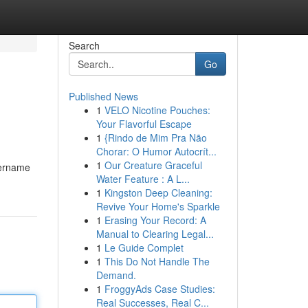
Search
Go
Published News
1
VELO Nicotine Pouches:
Your Flavorful Escape
1
{Rindo de Mim Pra Não
Chorar: O Humor Autocrít...
1
Our Creature Graceful
sername
Water Feature : A L...
1
Kingston Deep Cleaning:
Revive Your Home's Sparkle
1
Erasing Your Record: A
Manual to Clearing Legal...
1
Le Guide Complet
1
This Do Not Handle The
Demand.
1
FroggyAds Case Studies:
Real Successes, Real C...