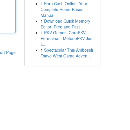
1
Earn Cash Online: Your
Complete Home-Based
Manual
1
Download Quick Memory
Editor: Free and Fast
1
PKV Games: CaraPKV
Permainan: MetodePKV Judi:
L...
1
Spectacular This Amboseli
ort Page
Tsavo West Game Adven...