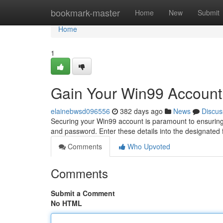
Home
bookmark-master
Home
New
Submit
Home
1
Gain Your Win99 Account
elainebwsd096556
382 days ago
News
Discus
Securing your Win99 account is paramount to ensuring 
and password. Enter these details into the designated 
Comments
Who Upvoted
Comments
Submit a Comment
No HTML