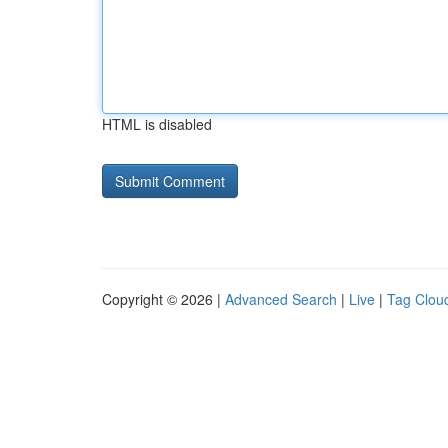
HTML is disabled
Copyright © 2026 |
Advanced Search
|
Live
|
Tag Clou