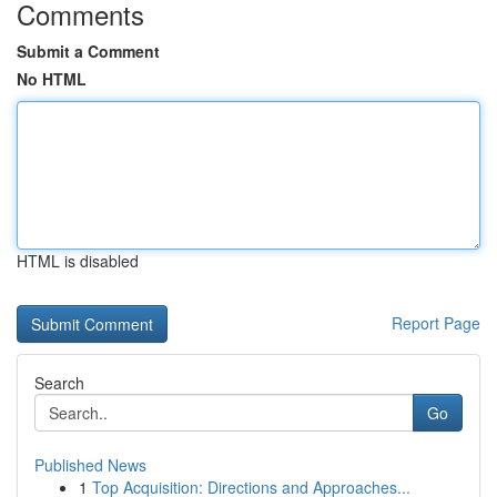
Comments
Submit a Comment
No HTML
HTML is disabled
Report Page
Search
Go
Published News
1
Top Acquisition: Directions and Approaches...