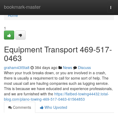
Home
bookmark-master
Togg
navi
Home
1
Equipment Transport 469-517-
0463
graham43t5ta8
384 days ago
News
Discuss
When your truck breaks down, or you are involved in a crash,
there is usually a requirement to call for some sort of help. The
most usual call are hauling companies such as lugging service.
This is because we have educated and experience professionals,
and we are furnished with the
https://flatbed-towing44432.total-
blog.com/plano-towing-469-517-0463-61564853
Comments
Who Upvoted