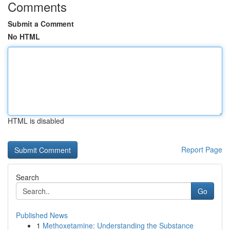
Comments
Submit a Comment
No HTML
HTML is disabled
Report Page
Search
Go
Published News
1
Methoxetamine: Understanding the Substance