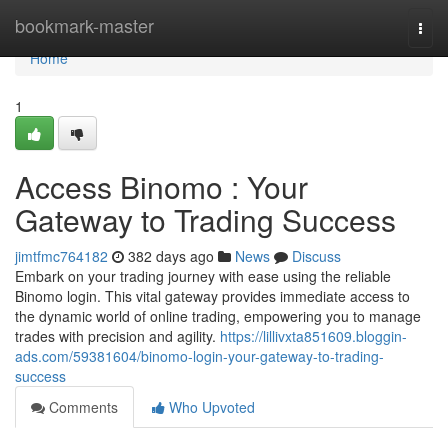
Home
bookmark-master
Togg
navi
Home
1
Access Binomo : Your
Gateway to Trading Success
jimtfmc764182
382 days ago
News
Discuss
Embark on your trading journey with ease using the reliable
Binomo login. This vital gateway provides immediate access to
the dynamic world of online trading, empowering you to manage
trades with precision and agility.
https://lillivxta851609.bloggin-
ads.com/59381604/binomo-login-your-gateway-to-trading-
success
Comments
Who Upvoted