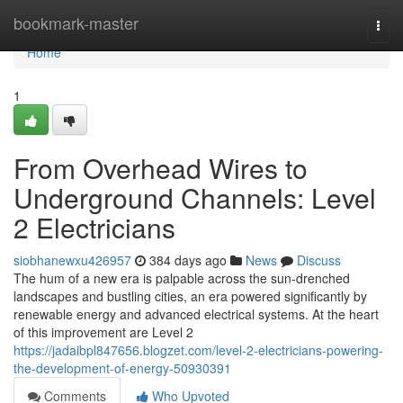
Home
bookmark-master
Togg
navi
Home
1
From Overhead Wires to
Underground Channels: Level
2 Electricians
siobhanewxu426957
384 days ago
News
Discuss
The hum of a new era is palpable across the sun-drenched
landscapes and bustling cities, an era powered significantly by
renewable energy and advanced electrical systems. At the heart
of this improvement are Level 2
https://jadaibpl847656.blogzet.com/level-2-electricians-powering-
the-development-of-energy-50930391
Comments
Who Upvoted