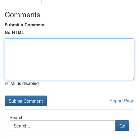
Comments
Submit a Comment
No HTML
HTML is disabled
Report Page
Search
Go