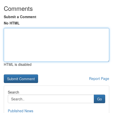
Comments
Submit a Comment
No HTML
HTML is disabled
Report Page
Search
Go
Published News