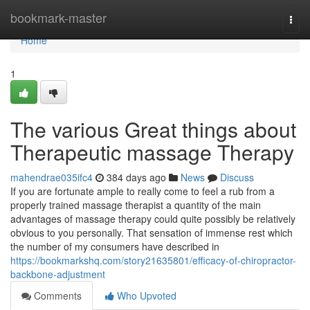
Home
bookmark-master
Togg
navi
Home
1
The various Great things about
Therapeutic massage Therapy
mahendrae035ifc4
384 days ago
News
Discuss
If you are fortunate ample to really come to feel a rub from a
properly trained massage therapist a quantity of the main
advantages of massage therapy could quite possibly be relatively
obvious to you personally. That sensation of immense rest which
the number of my consumers have described in
https://bookmarkshq.com/story21635801/efficacy-of-chiropractor-
backbone-adjustment
Comments
Who Upvoted