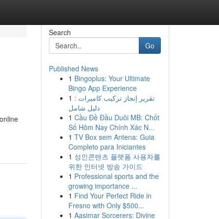
Search
Go
Published News
1
Bingoplus: Your Ultimate
Bingo App Experience
1
تقرير إنجاز تركيب كاميرات :
دليل شامل
1
Cầu Đề Đầu Duôi MB: Chốt
online
Số Hôm Nay Chính Xác N...
1
TV Box sem Antena: Guia
Completo para Iniciantes
1
성인콘텐츠 플랫폼 사용자를
위한 인터넷 방송 가이드
1
Professional sports and the
growing importance ...
1
Find Your Perfect Ride in
Fresno with Only $500...
1
Aasimar Sorcerers: Divine