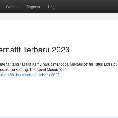
Groups
Register
Login
ernatif Terbaru 2023
n menantang? Maka kamu harus mencoba Macauslot188, situs judi slot 
sar. Terkadang, link resmi Macau Slot
lot188-link-alternatif-terbaru-2023