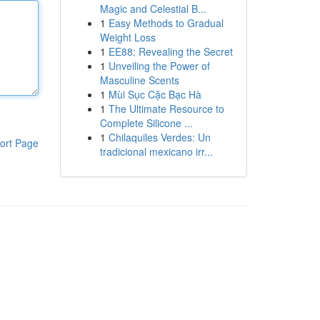
Magic and Celestial B...
1
Easy Methods to Gradual
Weight Loss
1
EE88: Revealing the Secret
1
Unveiling the Power of
Masculine Scents
1
Mùi Sục Cặc Bạc Hà
1
The Ultimate Resource to
Complete Silicone ...
1
Chilaquiles Verdes: Un
ort Page
tradicional mexicano irr...