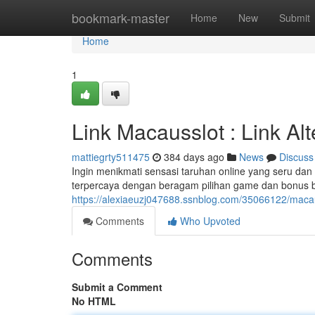
Home
bookmark-master
Home
New
Submit
Home
1
Link Macausslot : Link Alt
mattiegrty511475
384 days ago
News
Discuss
Ingin menikmati sensasi taruhan online yang seru da
terpercaya dengan beragam pilihan game dan bonus be
https://alexiaeuzj047688.ssnblog.com/35066122/macaus
Comments
Who Upvoted
Comments
Submit a Comment
No HTML