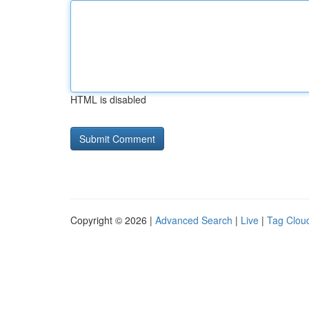
HTML is disabled
Copyright © 2026 |
Advanced Search
|
Live
|
Tag Clou