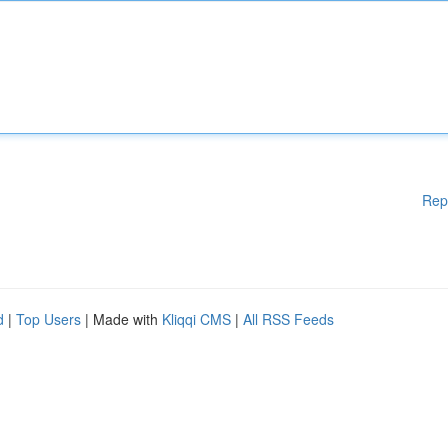
Rep
d
|
Top Users
| Made with
Kliqqi CMS
|
All RSS Feeds