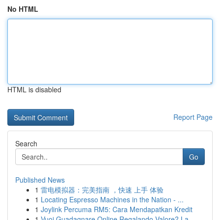
No HTML
HTML is disabled
Report Page
Search
Go
Published News
1
雷电模拟器：完美指南 ，快速 上手 体验
1
Locating Espresso Machines in the Nation - ...
1
Joylink Percuma RM5: Cara Mendapatkan Kredit
1
Vuoi Guadagnare Online Regalando Valore? La