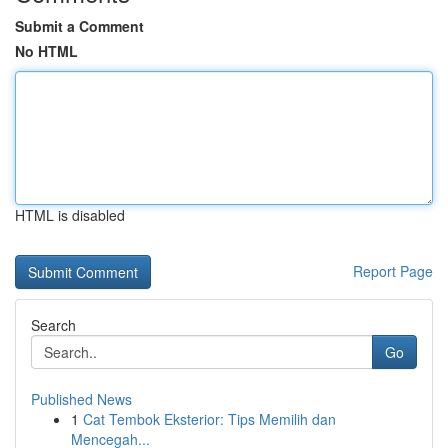
Submit a Comment
No HTML
HTML is disabled
Report Page
Search
Go
Published News
1
Cat Tembok Eksterior: Tips Memilih dan
Mencegah...