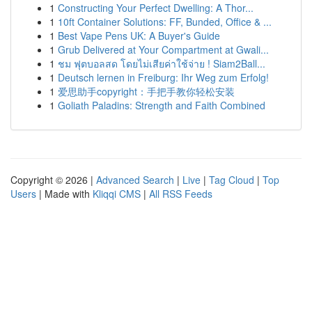
1
Constructing Your Perfect Dwelling: A Thor...
1
10ft Container Solutions: FF, Bunded, Office & ...
1
Best Vape Pens UK: A Buyer's Guide
1
Grub Delivered at Your Compartment at Gwali...
1
ชม ฟุตบอลสด โดยไม่เสียค่าใช้จ่าย ! Siam2Ball...
1
Deutsch lernen in Freiburg: Ihr Weg zum Erfolg!
1
爱思助手copyright：手把手教你轻松安装
1
Goliath Paladins: Strength and Faith Combined
Copyright © 2026 |
Advanced Search
|
Live
|
Tag Cloud
|
Top
Users
| Made with
Kliqqi CMS
|
All RSS Feeds