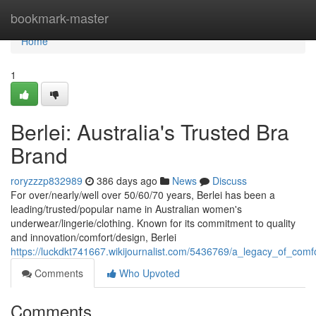
Home
bookmark-master
Home
1
Berlei: Australia's Trusted Bra
Brand
roryzzzp832989
386 days ago
News
Discuss
For over/nearly/well over 50/60/70 years, Berlei has been a
leading/trusted/popular name in Australian women's
underwear/lingerie/clothing. Known for its commitment to quality
and innovation/comfort/design, Berlei
https://luckdkt741667.wikijournalist.com/5436769/a_legacy_of_com
Comments
Who Upvoted
Comments