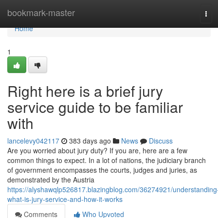
Home
bookmark-master
Tog
navi
Home
1
Right here is a brief jury
service guide to be familiar
with
lancelevy042117
383 days ago
News
Discuss
Are you worried about jury duty? If you are, here are a few
common things to expect. In a lot of nations, the judiciary branch
of government encompasses the courts, judges and juries, as
demonstrated by the Austria
https://alyshawqlp526817.blazingblog.com/36274921/understanding
what-is-jury-service-and-how-it-works
Comments
Who Upvoted