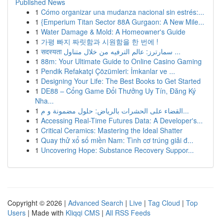
Published News
1
Cómo organizar una mudanza nacional sin estrés:...
1
{Emperium Titan Sector 88A Gurgaon: A New Mile...
1
Water Damage & Mold: A Homeowner's Guide
1
가평 빠지 짜릿함과 시원함을 한 번에 !
1
सदस्यता سمارترز: عالم الترفيه من خلال متناول ...
1
88m: Your Ultimate Guide to Online Casino Gaming
1
Pendik Refakatçi Çözümleri: İmkanlar ve ...
1
Designing Your Life: The Best Books to Get Started
1
DE88 – Cổng Game Đổi Thưởng Uy Tín, Đăng Ký
Nha...
1
القضاء على الحشرات بالرياض: حلول مضمونة و م...
1
Accessing Real-Time Futures Data: A Developer's...
1
Critical Ceramics: Mastering the Ideal Shatter
1
Quay thử xổ số miền Nam: Tình cơ trúng giải đ...
1
Uncovering Hope: Substance Recovery Suppor...
Copyright © 2026 |
Advanced Search
|
Live
|
Tag Cloud
|
Top
Users
| Made with
Kliqqi CMS
|
All RSS Feeds