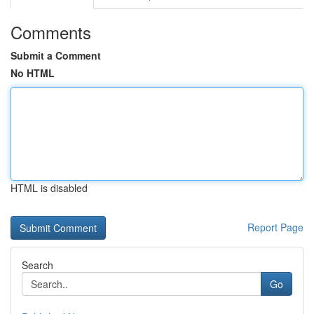
Comments
Submit a Comment
No HTML
HTML is disabled
Report Page
Search
Go