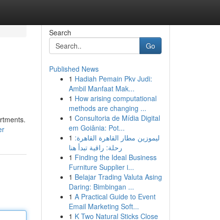
Search
Go
Published News
1
Hadiah Pemain Pkv Judi:
Ambil Manfaat Mak...
1
How arising computational
methods are changing ...
1
Consultoria de Mídia Digital
artments.
em Goiânia: Pot...
er
1
ليموزين مطار القاهرة القاهرة:
رحلة: راقية تبدأ هنا
1
Finding the Ideal Business
Furniture Supplier i...
1
Belajar Trading Valuta Asing
Daring: Bimbingan ...
1
A Practical Guide to Event
Email Marketing Soft...
1
K Two Natural Sticks Close