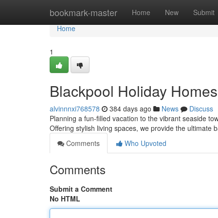
Home
bookmark-master
Home
New
Submit
Home
1
Blackpool Holiday Homes:
alvinnnxi768578
384 days ago
News
Discuss
Planning a fun-filled vacation to the vibrant seaside t
Offering stylish living spaces, we provide the ultimate
Comments
Who Upvoted
Comments
Submit a Comment
No HTML