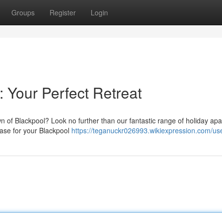
Groups
Register
Login
 Your Perfect Retreat
own of Blackpool? Look no further than our fantastic range of holiday ap
 base for your Blackpool
https://teganuckr026993.wikiexpression.com/us