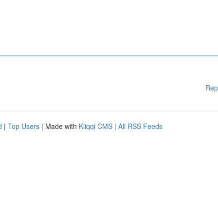
Rep
d
|
Top Users
| Made with
Kliqqi CMS
|
All RSS Feeds