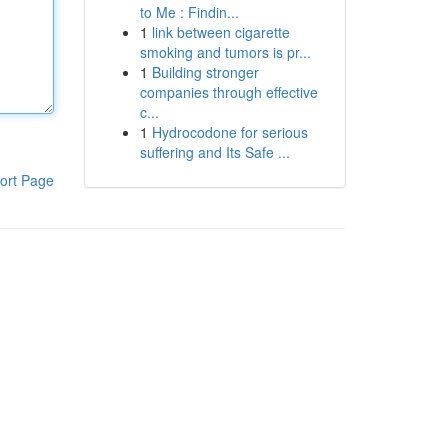
to Me : Findin...
1
link between cigarette
smoking and tumors is pr...
1
Building stronger
companies through effective
c...
1
Hydrocodone for serious
suffering and Its Safe ...
ort Page