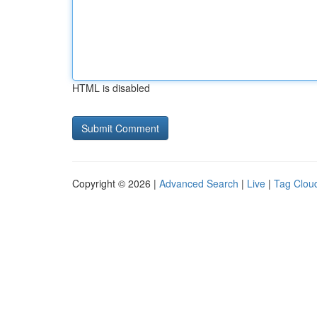
HTML is disabled
Copyright © 2026 |
Advanced Search
|
Live
|
Tag Clou