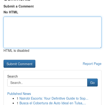
Submit a Comment
No HTML
HTML is disabled
Report Page
Search
Go
Published News
1
Nairobi Escorts: Your Definitive Guide to Sop...
1
Busca el Cobertura de Auto Ideal en Tulsa,...