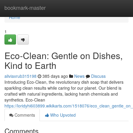
Home
bookmark-master
Home
1
Eco-Clean: Gentle on Dishes,
Kind to Earth
aliviaxrub315198
385 days ago
News
Discuss
Introducing Eco-Clean, the revolutionary dish soap that delivers
sparkling clean results while caring for our planet. Our blend is
crafted with natural ingredients, lacking harsh chemicals and
synthetics. Eco-Clean
https://loridyhi603899.wikikarts.com/1518076/eco_clean_gentle_on
Comments
Who Upvoted
Comments