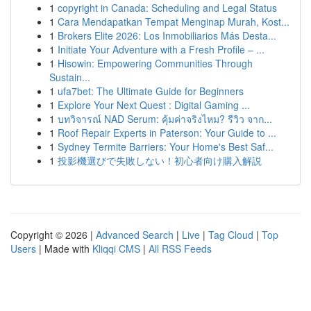
1
copyright in Canada: Scheduling and Legal Status
1
Cara Mendapatkan Tempat Menginap Murah, Kost...
1
Brokers Elite 2026: Los Inmobiliarios Más Desta...
1
Initiate Your Adventure with a Fresh Profile – ...
1
Hisowin: Empowering Communities Through
Sustain...
1
ufa7bet: The Ultimate Guide for Beginners
1
Explore Your Next Quest : Digital Gaming ...
1
บทวิจารณ์ NAD Serum: คุ้มค่าจริงไหม? รีวิว จาก...
1
Roof Repair Experts in Paterson: Your Guide to ...
1
Sydney Termite Barriers: Your Home's Best Saf...
1
投影機選びで失敗しない！初心者向け購入解説
Copyright © 2026 |
Advanced Search
|
Live
|
Tag Cloud
|
Top
Users
| Made with
Kliqqi CMS
|
All RSS Feeds