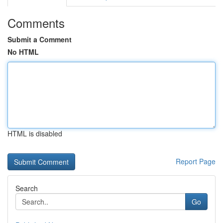
Comments
Submit a Comment
No HTML
HTML is disabled
Report Page
Search
Go