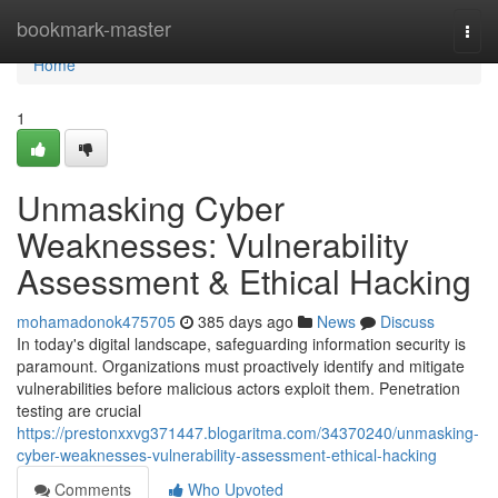
Home
bookmark-master
Togg
navi
Home
1
Unmasking Cyber
Weaknesses: Vulnerability
Assessment & Ethical Hacking
mohamadonok475705
385 days ago
News
Discuss
In today's digital landscape, safeguarding information security is
paramount. Organizations must proactively identify and mitigate
vulnerabilities before malicious actors exploit them. Penetration
testing are crucial
https://prestonxxvg371447.blogaritma.com/34370240/unmasking-
cyber-weaknesses-vulnerability-assessment-ethical-hacking
Comments
Who Upvoted