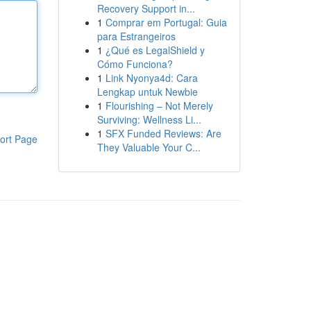
Recovery Support in...
1
Comprar em Portugal: Guia
para Estrangeiros
1
¿Qué es LegalShield y
Cómo Funciona?
1
Link Nyonya4d: Cara
Lengkap untuk Newbie
1
Flourishing – Not Merely
Surviving: Wellness Li...
1
SFX Funded Reviews: Are
ort Page
They Valuable Your C...