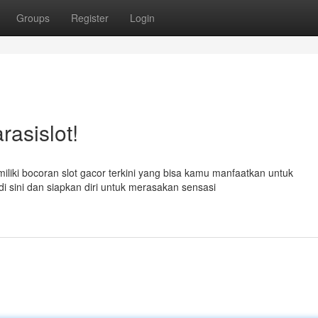
Groups
Register
Login
rasislot!
iliki bocoran slot gacor terkini yang bisa kamu manfaatkan untuk
i sini dan siapkan diri untuk merasakan sensasi