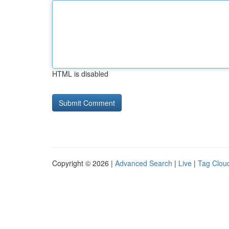
HTML is disabled
Copyright © 2026 |
Advanced Search
|
Live
|
Tag Clou