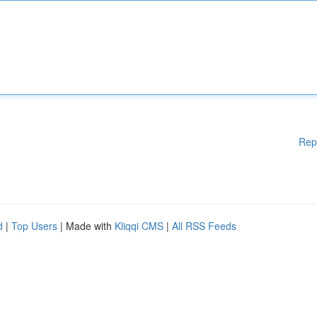
Rep
d
|
Top Users
| Made with
Kliqqi CMS
|
All RSS Feeds