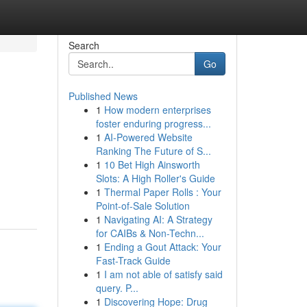
Search
Go
Published News
1
How modern enterprises
foster enduring progress...
1
AI-Powered Website
Ranking The Future of S...
1
10 Bet High Ainsworth
Slots: A High Roller's Guide
1
Thermal Paper Rolls : Your
Point-of-Sale Solution
1
Navigating AI: A Strategy
for CAIBs & Non-Techn...
1
Ending a Gout Attack: Your
Fast-Track Guide
1
I am not able of satisfy said
query. P...
1
Discovering Hope: Drug