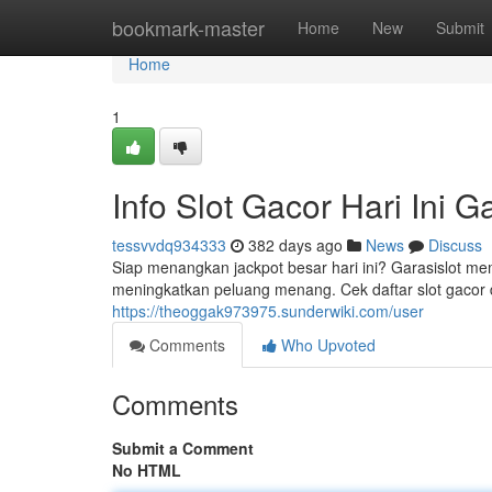
Home
bookmark-master
Home
New
Submit
Home
1
Info Slot Gacor Hari Ini Ga
tessvvdq934333
382 days ago
News
Discuss
Siap menangkan jackpot besar hari ini? Garasislot mem
meningkatkan peluang menang. Cek daftar slot gacor d
https://theoggak973975.sunderwiki.com/user
Comments
Who Upvoted
Comments
Submit a Comment
No HTML