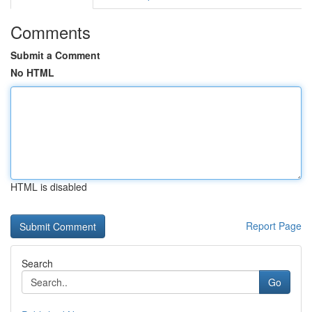
Comments
Submit a Comment
No HTML
HTML is disabled
Report Page
Search
Go