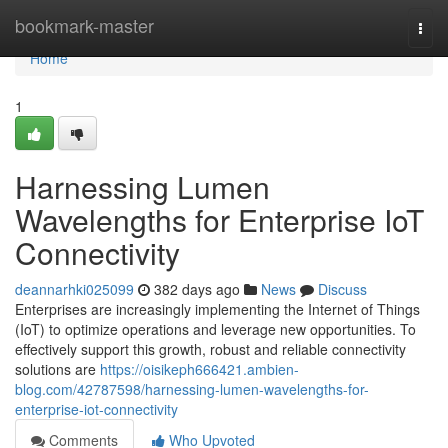
Home
bookmark-master
Togg
navi
Home
1
Harnessing Lumen
Wavelengths for Enterprise IoT
Connectivity
deannarhki025099
382 days ago
News
Discuss
Enterprises are increasingly implementing the Internet of Things
(IoT) to optimize operations and leverage new opportunities. To
effectively support this growth, robust and reliable connectivity
solutions are
https://oisikeph666421.ambien-
blog.com/42787598/harnessing-lumen-wavelengths-for-
enterprise-iot-connectivity
Comments
Who Upvoted