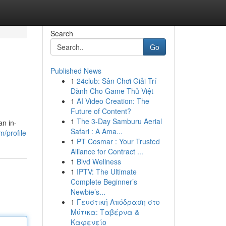
Search
Go
Published News
1
24club: Sân Chơi Giải Trí
Dành Cho Game Thủ Việt
1
AI Video Creation: The
Future of Content?
1
The 3-Day Samburu Aerial
an in-
Safari : A Ama...
/profile
1
PT Cosmar : Your Trusted
Alliance for Contract ...
1
Blvd Wellness
1
IPTV: The Ultimate
Complete Beginner’s
Newbie’s...
1
Γευστική Απόδραση στο
Μύτικα: Ταβέρνα &
Καφενείο