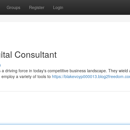
Groups
Register
Login
ital Consultant
s
 a driving force in today's competitive business landscape. They wield 
 employ a variety of tools to
https://blakevoyp000013.blog2freedom.com