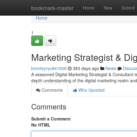
Home
bookmark-master
Home
New
Submit
Home
1
Marketing Strategist & Dig
bronteyryu841606
383 days ago
News
Discus
A seasoned Digital Marketing Strategist & Consultant is
depth understanding of the digital marketing realm and
Comments
Who Upvoted
Comments
Submit a Comment
No HTML