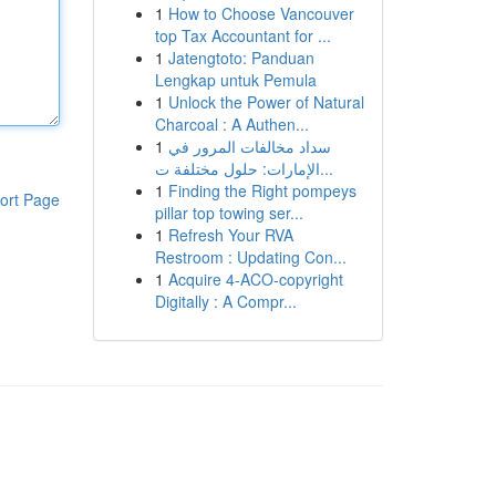
1
How to Choose Vancouver
top Tax Accountant for ...
1
Jatengtoto: Panduan
Lengkap untuk Pemula
1
Unlock the Power of Natural
Charcoal : A Authen...
1
سداد مخالفات المرور في
الإمارات: حلول مختلفة ت...
1
Finding the Right pompeys
ort Page
pillar top towing ser...
1
Refresh Your RVA
Restroom : Updating Con...
1
Acquire 4-ACO-copyright
Digitally : A Compr...