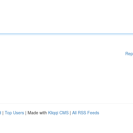
Rep
d
|
Top Users
| Made with
Kliqqi CMS
|
All RSS Feeds