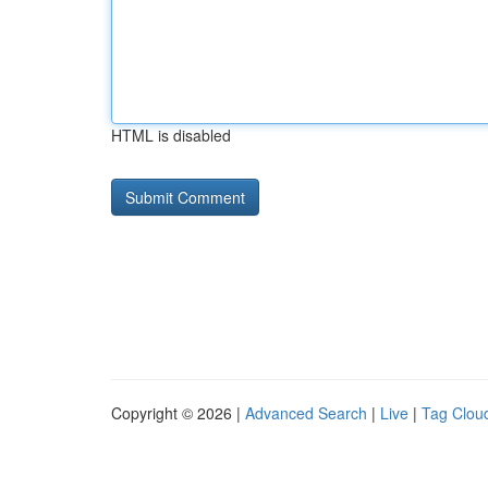
HTML is disabled
Copyright © 2026 |
Advanced Search
|
Live
|
Tag Clou