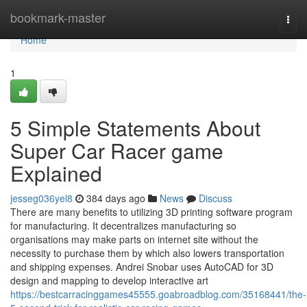
Home
bookmark-master
Togg
navi
Home
1
5 Simple Statements About
Super Car Racer game
Explained
jesseg036yel8
384 days ago
News
Discuss
There are many benefits to utilizing 3D printing software program
for manufacturing. It decentralizes manufacturing so
organisations may make parts on internet site without the
necessity to purchase them by which also lowers transportation
and shipping expenses. Andrei Snobar uses AutoCAD for 3D
design and mapping to develop interactive art
https://bestcarracinggames45555.goabroadblog.com/35168441/the-