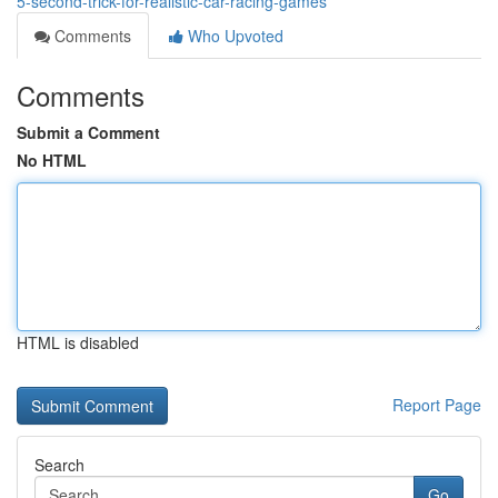
5-second-trick-for-realistic-car-racing-games
Comments
Who Upvoted
Comments
Submit a Comment
No HTML
HTML is disabled
Report Page
Search
Go