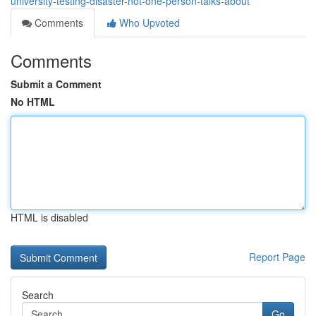
university-testing-disaster-not-one-person-talks-about
Comments
Who Upvoted
Comments
Submit a Comment
No HTML
HTML is disabled
Report Page
Search
Go