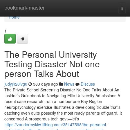
Home
bookmark-master
Togg
navi
Home
1
The Personal University
Testing Disaster Not one
person Talks About
judyj420lvg0
383 days ago
News
Discuss
The Private School Screening Disaster No One Talks About An
Insider's Guidebook to Navigating Elite University Admissions A
recent case research from a number one Bay Region
neuropsychology exercise illustrates a developing trouble that's
catching even quite possibly the most ready parents off guard. It
concerned A prosperous tech govt—let's
https://zandermyklw.ltfblog.com/35147598/the-personal-